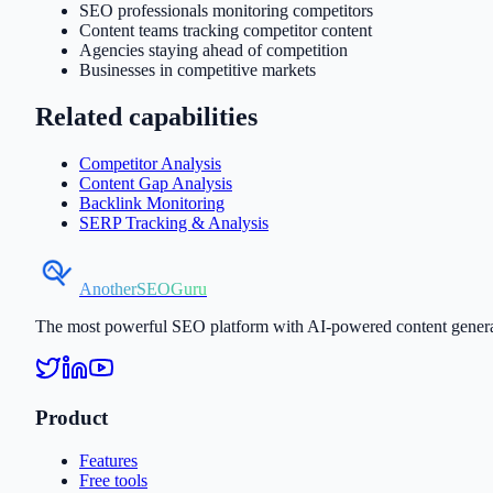
SEO professionals monitoring competitors
Content teams tracking competitor content
Agencies staying ahead of competition
Businesses in competitive markets
Related capabilities
Competitor Analysis
Content Gap Analysis
Backlink Monitoring
SERP Tracking & Analysis
AnotherSEOGuru
The most powerful SEO platform with AI-powered content generati
Product
Features
Free tools