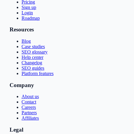
Pricing
Sign up
Login
Roadmap
Resources
Blog
Case studies
SEO glossary
Help center
Changelog
SEO guides
Platform features
Company
About us
Contact
Careers
Partners
Affiliates
Legal