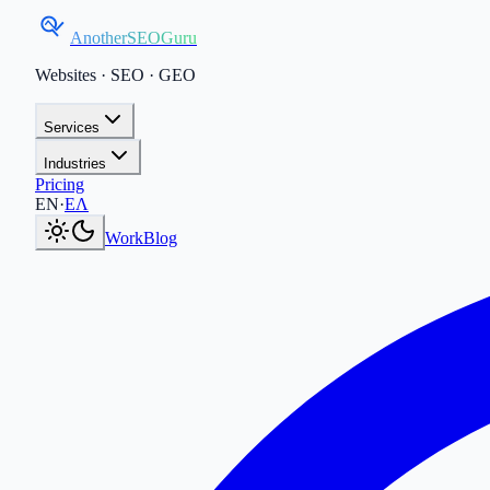
AnotherSEOGuru
Websites · SEO · GEO
Services
Industries
Pricing
Current language:
EN
.
Μετάβαση στα Ελληνικά
.
EN
·
ΕΛ
Work
Blog