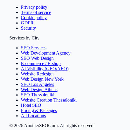
Privacy policy
Terms of service
Cookie policy
GDPR
Security
Services by City
SEO Services
Web Development Agency
SEO Web Design
E-commerce / E-shop
AI Visibility (GEO/AEO)
Website Redesign
Web Design New York
SEO Los Angeles
Web Design Athens
SEO Thessaloniki
Website Creation Thessaloniki
Hotel SEO
Pricing & Packages
All Locations
©
2026
AnotherSEOGuru.
All rights reserved.