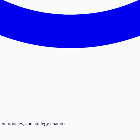
tent updates, and strategy changes.