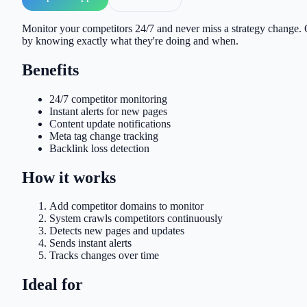
Monitor your competitors 24/7 and never miss a strategy change. G
by knowing exactly what they're doing and when.
Benefits
24/7 competitor monitoring
Instant alerts for new pages
Content update notifications
Meta tag change tracking
Backlink loss detection
How it works
Add competitor domains to monitor
System crawls competitors continuously
Detects new pages and updates
Sends instant alerts
Tracks changes over time
Ideal for