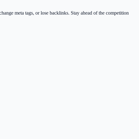
change meta tags, or lose backlinks. Stay ahead of the competition