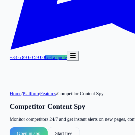
+33 6 89 60 59 00
Get a quote
Home
/
Platform
/
Features
/
Competitor Content Spy
Competitor Content Spy
Monitor competitors 24/7 and get instant alerts on new pages, con
Open in app
Start free