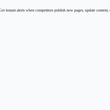
et instant alerts when competitors publish new pages, update content, 