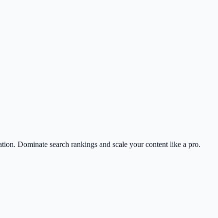
on. Dominate search rankings and scale your content like a pro.