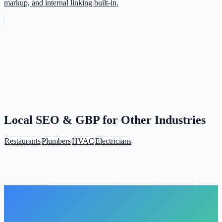
markup, and internal linking built-in.
Local SEO & GBP for Other Industries
Restaurants
Plumbers
HVAC
Electricians