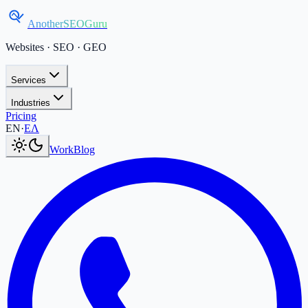
AnotherSEOGuru
Websites · SEO · GEO
Services
Industries
Pricing
Current language:
EN
.
Μετάβαση στα Ελληνικά
.
EN
·
ΕΛ
Work
Blog