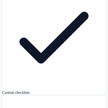
Custom checklists