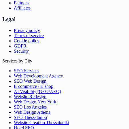
Partners
Affiliates
Legal
Privacy policy
Terms of service
Cookie policy
GDPR
Security
Services by City
SEO Services
Web Development Agency
SEO Web Design
E-commerce / E-shop
AI Visibility (GEO/AEO)
Website Redesign
Web Design New York
SEO Los Angeles
Web Design Athens
SEO Thessaloniki
Website Creation Thessaloniki
Hotel SEO