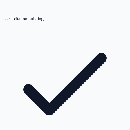
Local citation building