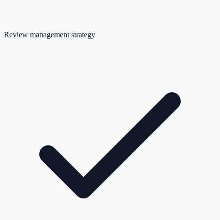
Review management strategy