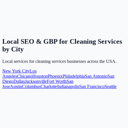
Local SEO & GBP for Cleaning Services
by City
Local services for cleaning services businesses across the USA.
New York City
Los
Angeles
Chicago
Houston
Phoenix
Philadelphia
San Antonio
San
Diego
Dallas
Jacksonville
Fort Worth
San
Jose
Austin
Columbus
Charlotte
Indianapolis
San Francisco
Seattle