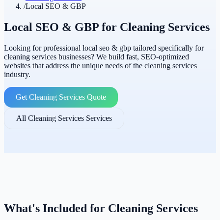
/
Local SEO & GBP
Local SEO & GBP for Cleaning Services
Looking for professional local seo & gbp tailored specifically for
cleaning services businesses? We build fast, SEO-optimized
websites that address the unique needs of the cleaning services
industry.
Get Cleaning Services Quote
All Cleaning Services Services
What's Included for Cleaning Services