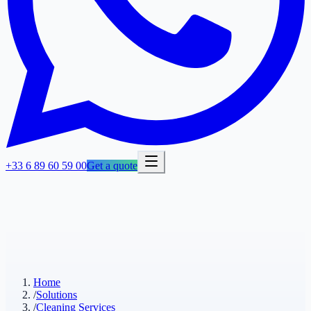
+33 6 89 60 59 00
Get a quote
Home
/
Solutions
/
Cleaning Services