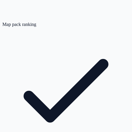
Map pack ranking