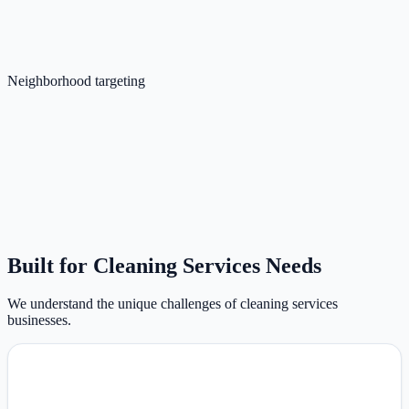
Neighborhood targeting
Built for Cleaning Services Needs
We understand the unique challenges of cleaning services
businesses.