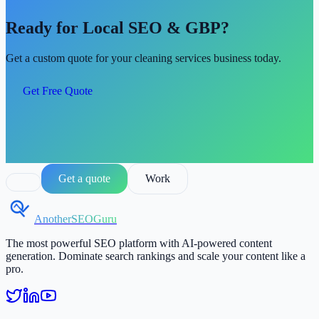
Ready for Local SEO & GBP?
Get a custom quote for your cleaning services business today.
Get Free Quote
Get a quote
Work
AnotherSEOGuru
The most powerful SEO platform with AI-powered content
generation. Dominate search rankings and scale your content like a
pro.