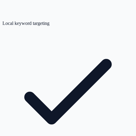
Local keyword targeting