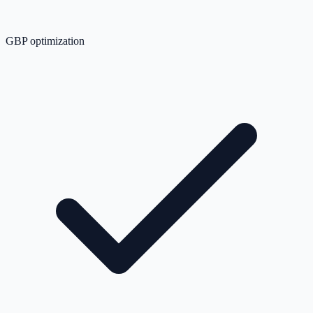
GBP optimization