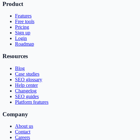
Product
Features
Free tools
Pricing
Sign up
Login
Roadmap
Resources
Blog
Case studies
SEO glossary
Help center
Changelog
SEO guides
Platform features
Company
About us
Contact
Careers