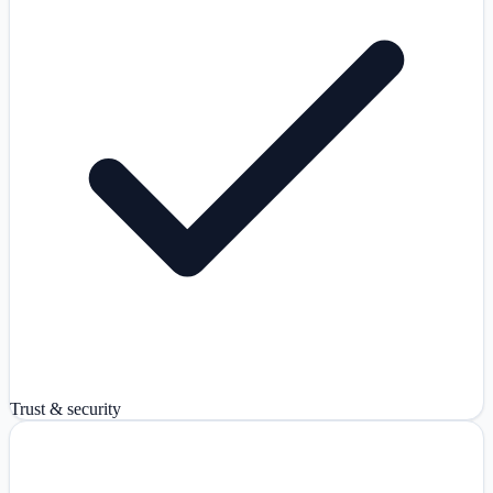
Trust & security