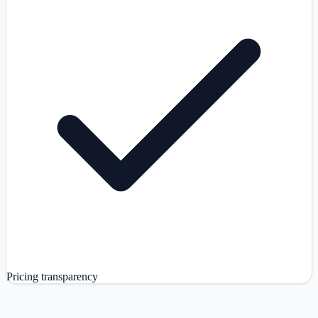
Pricing transparency