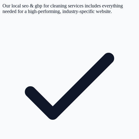
Our local seo & gbp for cleaning services includes everything
needed for a high-performing, industry-specific website.