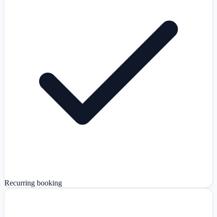
Recurring booking