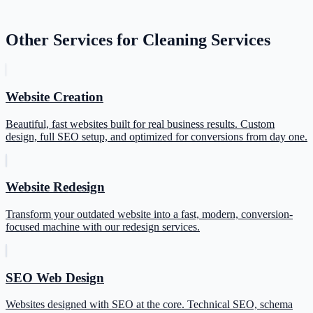
Other Services for Cleaning Services
Website Creation
Beautiful, fast websites built for real business results. Custom
design, full SEO setup, and optimized for conversions from day one.
Website Redesign
Transform your outdated website into a fast, modern, conversion-
focused machine with our redesign services.
SEO Web Design
Websites designed with SEO at the core. Technical SEO, schema