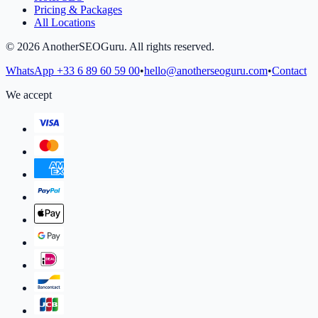
Pricing & Packages
All Locations
©
2026
AnotherSEOGuru.
All rights reserved.
WhatsApp
+33 6 89 60 59 00
•
hello@anotherseoguru.com
•
Contact
We accept