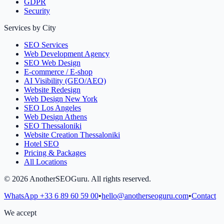
GDPR
Security
Services by City
SEO Services
Web Development Agency
SEO Web Design
E-commerce / E-shop
AI Visibility (GEO/AEO)
Website Redesign
Web Design New York
SEO Los Angeles
Web Design Athens
SEO Thessaloniki
Website Creation Thessaloniki
Hotel SEO
Pricing & Packages
All Locations
©
2026
AnotherSEOGuru.
All rights reserved.
WhatsApp
+33 6 89 60 59 00
•
hello@anotherseoguru.com
•
Contact
We accept