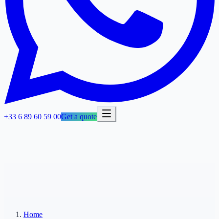
+33 6 89 60 59 00
Get a quote
Home