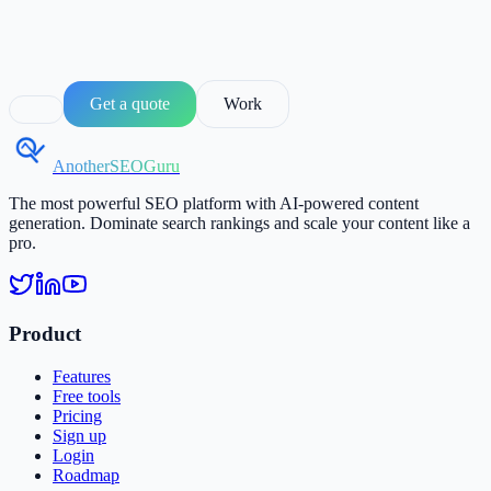
Get a quote
Work
AnotherSEOGuru
The most powerful SEO platform with AI-powered content
generation. Dominate search rankings and scale your content like a
pro.
Product
Features
Free tools
Pricing
Sign up
Login
Roadmap