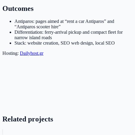
Outcomes
Antiparos: pages aimed at “rent a car Antiparos” and
“Antiparos scooter hire”
Differentiation: ferry-arrival pickup and compact fleet for
narrow island roads
Stack: website creation, SEO web design, local SEO
Hosting:
Dailyhost.gr
Related projects