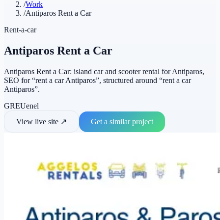
/
Work
/
Antiparos Rent a Car
Rent-a-car
Antiparos Rent a Car
Antiparos Rent a Car: island car and scooter rental for Antiparos,
SEO for “rent a car Antiparos”, structured around “rent a car
Antiparos”.
GR
EU
en
el
View live site
↗
Get a similar project