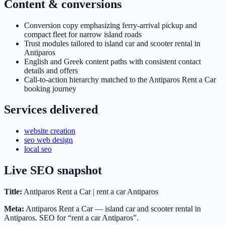
Content & conversions
Conversion copy emphasizing ferry-arrival pickup and
compact fleet for narrow island roads
Trust modules tailored to island car and scooter rental in
Antiparos
English and Greek content paths with consistent contact
details and offers
Call-to-action hierarchy matched to the Antiparos Rent a Car
booking journey
Services delivered
website creation
seo web design
local seo
Live SEO snapshot
Title:
Antiparos Rent a Car | rent a car Antiparos
Meta:
Antiparos Rent a Car — island car and scooter rental in
Antiparos. SEO for “rent a car Antiparos”.