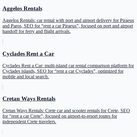
Aggelos Rentals
Aggelos Rentals: car rental with port and airport delivery for Piraeus
and Paros, SEO for “rent a car Piraeus”, focused on port and airport
handoff for ferry and flight arrivals.
Cyclades Rent a Car
Cyclades Rent a Car: multi-island car rental comparison platform for
Cyclades islands, SEO for “rent a car Cyclades”, optimized for
mobile and local search.
Cretan Ways Rentals
Cretan Ways Rentals: Crete car and scooter rentals for Crete, SEO
for “rent a car Crete”, focused on airport-to-resort routes for
independent Crete travelers.