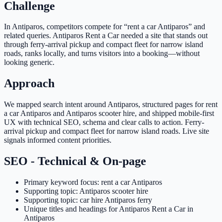
Challenge
In Antiparos, competitors compete for “rent a car Antiparos” and
related queries. Antiparos Rent a Car needed a site that stands out
through ferry-arrival pickup and compact fleet for narrow island
roads, ranks locally, and turns visitors into a booking—without
looking generic.
Approach
We mapped search intent around Antiparos, structured pages for rent
a car Antiparos and Antiparos scooter hire, and shipped mobile-first
UX with technical SEO, schema and clear calls to action. Ferry-
arrival pickup and compact fleet for narrow island roads. Live site
signals informed content priorities.
SEO - Technical & On-page
Primary keyword focus: rent a car Antiparos
Supporting topic: Antiparos scooter hire
Supporting topic: car hire Antiparos ferry
Unique titles and headings for Antiparos Rent a Car in
Antiparos