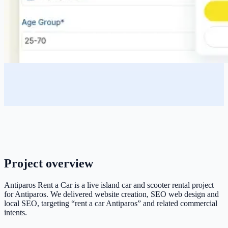
Project overview
Antiparos Rent a Car is a live island car and scooter rental project
for Antiparos. We delivered website creation, SEO web design and
local SEO, targeting “rent a car Antiparos” and related commercial
intents.