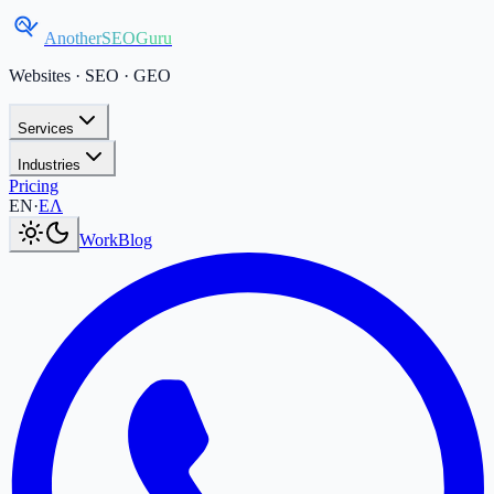
AnotherSEOGuru
Websites · SEO · GEO
Services
Industries
Pricing
Current language:
EN
.
Μετάβαση στα Ελληνικά
.
EN
·
ΕΛ
Work
Blog