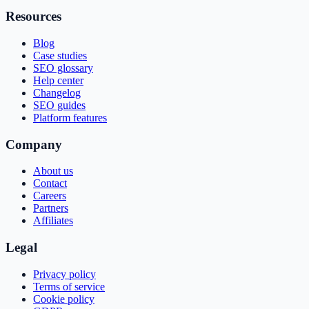
Resources
Blog
Case studies
SEO glossary
Help center
Changelog
SEO guides
Platform features
Company
About us
Contact
Careers
Partners
Affiliates
Legal
Privacy policy
Terms of service
Cookie policy