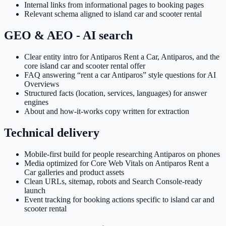
Internal links from informational pages to booking pages
Relevant schema aligned to island car and scooter rental
GEO & AEO - AI search
Clear entity intro for Antiparos Rent a Car, Antiparos, and the
core island car and scooter rental offer
FAQ answering “rent a car Antiparos” style questions for AI
Overviews
Structured facts (location, services, languages) for answer
engines
About and how-it-works copy written for extraction
Technical delivery
Mobile-first build for people researching Antiparos on phones
Media optimized for Core Web Vitals on Antiparos Rent a
Car galleries and product assets
Clean URLs, sitemap, robots and Search Console-ready
launch
Event tracking for booking actions specific to island car and
scooter rental