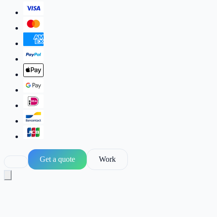
Get a quote
Work