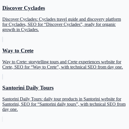
Discover Cyclades
Discover Cyclades: Cyclades travel guide and discovery platform
for Cyclades, SEO for “Discover Cyclades”, ready for organic
growth in Cyclades.
Way to Crete
Way to Crete: storytelling tours and Crete experiences website for
Crete, SEO for “Way to Crete”, with technical SEO from day one.
Santorini Daily Tours
Santorini Daily Tours: daily tour products in Santorini website for
Santorini, SEO for “Santorini daily tours”, with technical SEO from
day one.