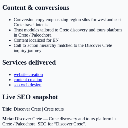
Content & conversions
Conversion copy emphasizing region silos for west and east
Crete travel intents
Trust modules tailored to Crete discovery and tours platform
in Crete / Paleochora
Content localized for EN
Call-to-action hierarchy matched to the Discover Crete
inquiry journey
Services delivered
website creation
content creation
seo web design
Live SEO snapshot
Title:
Discover Crete | Crete tours
Meta:
Discover Crete — Crete discovery and tours platform in
Crete / Paleochora. SEO for “Discover Crete”.