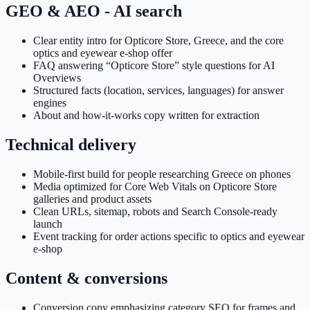
GEO & AEO - AI search
Clear entity intro for Opticore Store, Greece, and the core
optics and eyewear e-shop offer
FAQ answering “Opticore Store” style questions for AI
Overviews
Structured facts (location, services, languages) for answer
engines
About and how-it-works copy written for extraction
Technical delivery
Mobile-first build for people researching Greece on phones
Media optimized for Core Web Vitals on Opticore Store
galleries and product assets
Clean URLs, sitemap, robots and Search Console-ready
launch
Event tracking for order actions specific to optics and eyewear
e-shop
Content & conversions
Conversion copy emphasizing category SEO for frames and