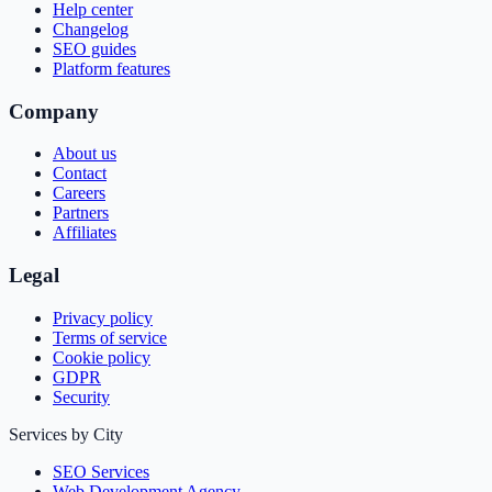
Help center
Changelog
SEO guides
Platform features
Company
About us
Contact
Careers
Partners
Affiliates
Legal
Privacy policy
Terms of service
Cookie policy
GDPR
Security
Services by City
SEO Services
Web Development Agency