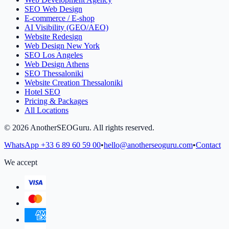
SEO Web Design
E-commerce / E-shop
AI Visibility (GEO/AEO)
Website Redesign
Web Design New York
SEO Los Angeles
Web Design Athens
SEO Thessaloniki
Website Creation Thessaloniki
Hotel SEO
Pricing & Packages
All Locations
©
2026
AnotherSEOGuru.
All rights reserved.
WhatsApp
+33 6 89 60 59 00
•
hello@anotherseoguru.com
•
Contact
We accept