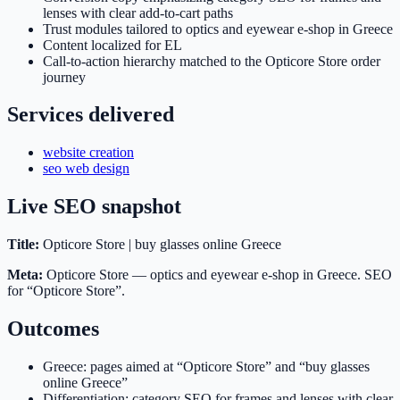
lenses with clear add-to-cart paths
Trust modules tailored to optics and eyewear e-shop in Greece
Content localized for EL
Call-to-action hierarchy matched to the Opticore Store order
journey
Services delivered
website creation
seo web design
Live SEO snapshot
Title:
Opticore Store | buy glasses online Greece
Meta:
Opticore Store — optics and eyewear e-shop in Greece. SEO
for “Opticore Store”.
Outcomes
Greece: pages aimed at “Opticore Store” and “buy glasses
online Greece”
Differentiation: category SEO for frames and lenses with clear