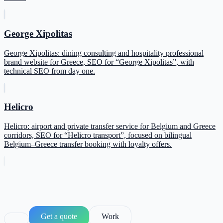
George Xipolitas
George Xipolitas: dining consulting and hospitality professional
brand website for Greece, SEO for “George Xipolitas”, with
technical SEO from day one.
Helicro
Helicro: airport and private transfer service for Belgium and Greece
corridors, SEO for “Helicro transport”, focused on bilingual
Belgium–Greece transfer booking with loyalty offers.
Get a quote
Work