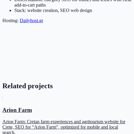
add-to-cart paths
Stack: website creation, SEO web design
Hosting:
Dailyhost.gr
Related projects
Arion Farm
Arion Farm: Cretan farm experiences and agritourism website for
Crete, SEO for “Arion Farm”, optimized for mobile and local
search.