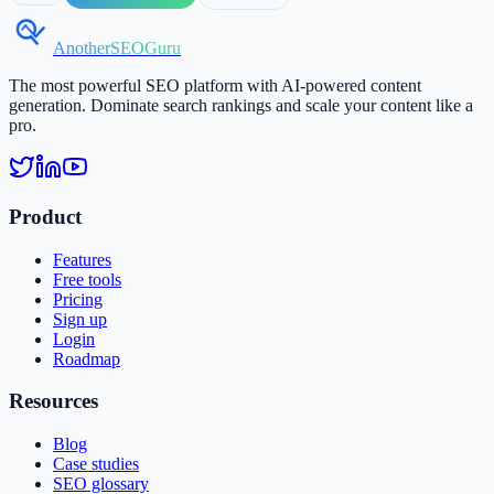
AnotherSEOGuru
The most powerful SEO platform with AI-powered content
generation. Dominate search rankings and scale your content like a
pro.
Product
Features
Free tools
Pricing
Sign up
Login
Roadmap
Resources
Blog
Case studies
SEO glossary