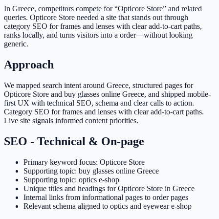
In Greece, competitors compete for “Opticore Store” and related
queries. Opticore Store needed a site that stands out through
category SEO for frames and lenses with clear add-to-cart paths,
ranks locally, and turns visitors into a order—without looking
generic.
Approach
We mapped search intent around Greece, structured pages for
Opticore Store and buy glasses online Greece, and shipped mobile-
first UX with technical SEO, schema and clear calls to action.
Category SEO for frames and lenses with clear add-to-cart paths.
Live site signals informed content priorities.
SEO - Technical & On-page
Primary keyword focus: Opticore Store
Supporting topic: buy glasses online Greece
Supporting topic: optics e-shop
Unique titles and headings for Opticore Store in Greece
Internal links from informational pages to order pages
Relevant schema aligned to optics and eyewear e-shop