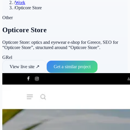
/
Work
/
Opticore Store
Other
Opticore Store
Opticore Store: optics and eyewear e-shop for Greece, SEO for
“Opticore Store”, structured around “Opticore Store”.
GR
el
View live site
↗
Get a similar project