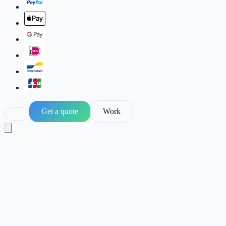
Get a quote
Work