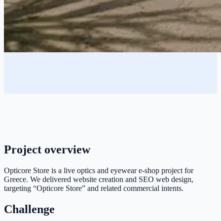
Project overview
Opticore Store is a live optics and eyewear e-shop project for
Greece. We delivered website creation and SEO web design,
targeting “Opticore Store” and related commercial intents.
Challenge