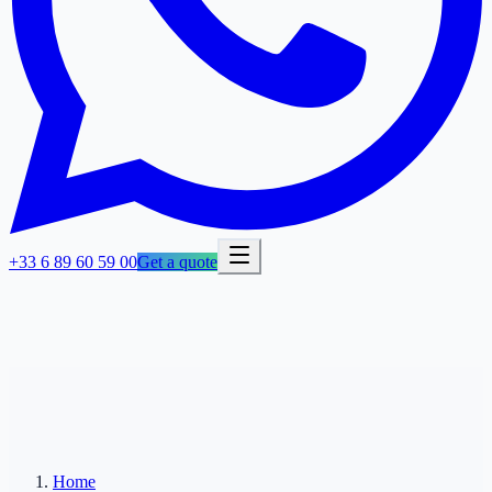
+33 6 89 60 59 00
Get a quote
Home