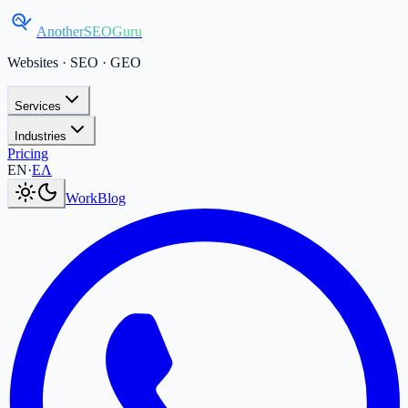
AnotherSEOGuru
Websites · SEO · GEO
Services
Industries
Pricing
Current language:
EN
.
Μετάβαση στα Ελληνικά
.
EN
·
ΕΛ
Work
Blog