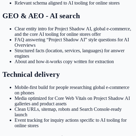
Relevant schema aligned to AI tooling for online stores
GEO & AEO - AI search
Clear entity intro for Project Shadow AI, global e-commerce,
and the core AI tooling for online stores offer
FAQ answering “Project Shadow AI” style questions for AI
Overviews
Structured facts (location, services, languages) for answer
engines
About and how-it-works copy written for extraction
Technical delivery
Mobile-first build for people researching global e-commerce
on phones
Media optimized for Core Web Vitals on Project Shadow AI
galleries and product assets
Clean URLs, sitemap, robots and Search Console-ready
launch
Event tracking for inquiry actions specific to AI tooling for
online stores