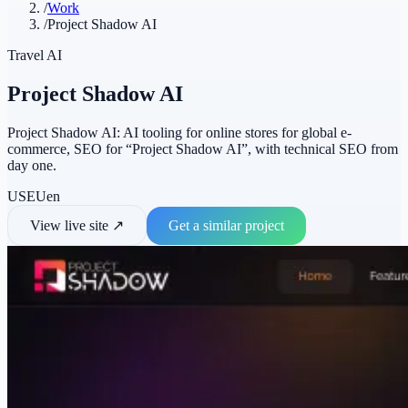
/
Work
/
Project Shadow AI
Travel AI
Project Shadow AI
Project Shadow AI: AI tooling for online stores for global e-
commerce, SEO for “Project Shadow AI”, with technical SEO from
day one.
US
EU
en
View live site
↗
Get a similar project