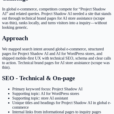
In global e-commerce, competitors compete for “Project Shadow
AI” and related queries. Project Shadow AI needed a site that stands
out through technical brand pages for AI store assistance (scrape
was thin), ranks locally, and turns visitors into a inquiry—without
looking generic.
Approach
We mapped search intent around global e-commerce, structured
pages for Project Shadow AI and AI for WordPress stores, and
shipped mobile-first UX with technical SEO, schema and clear calls
to action. Technical brand pages for AI store assistance (scrape was
thin).
SEO - Technical & On-page
Primary keyword focus: Project Shadow AI
Supporting topic: AI for WordPress stores
Supporting topic: store AI assistant
Unique titles and headings for Project Shadow AI in global e-
commerce
Internal links from informational pages to inquiry pages