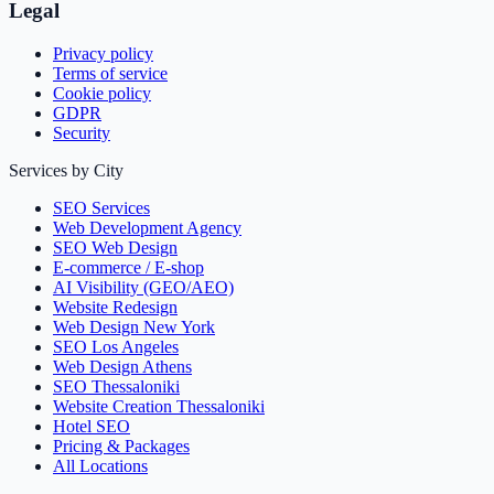
Legal
Privacy policy
Terms of service
Cookie policy
GDPR
Security
Services by City
SEO Services
Web Development Agency
SEO Web Design
E-commerce / E-shop
AI Visibility (GEO/AEO)
Website Redesign
Web Design New York
SEO Los Angeles
Web Design Athens
SEO Thessaloniki
Website Creation Thessaloniki
Hotel SEO
Pricing & Packages
All Locations