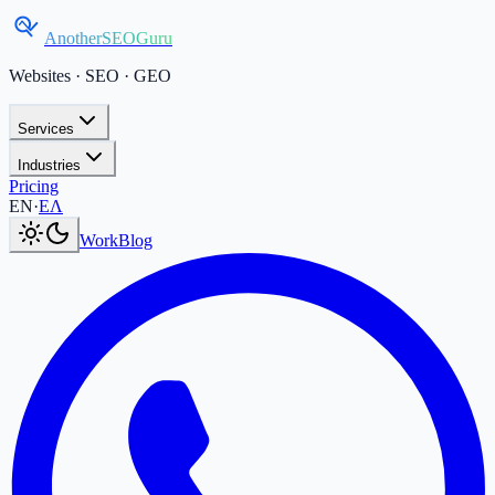
AnotherSEOGuru
Websites · SEO · GEO
Services
Industries
Pricing
Current language:
EN
.
Μετάβαση στα Ελληνικά
.
EN
·
ΕΛ
Work
Blog