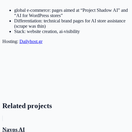
global e-commerce: pages aimed at “Project Shadow AI” and
“AI for WordPress stores”
Differentiation: technical brand pages for AI store assistance
(scrape was thin)
Stack: website creation, ai-visibility
Hosting:
Dailyhost.gr
Related projects
Navos AI