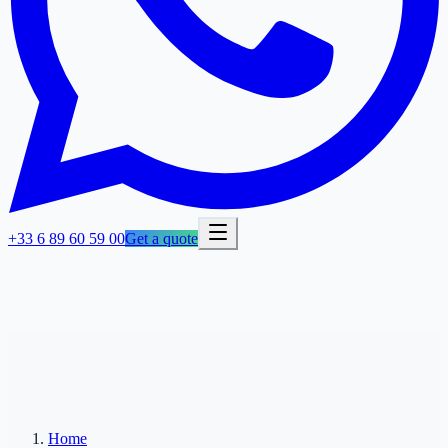
+33 6 89 60 59 00
Get a quote
Home