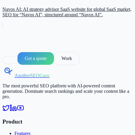
Navos AI: AI strategy advisor SaaS website for global SaaS market,
SEO for “Navos AI”, structured around “Navos AI”.
Get a quote
Work
AnotherSEOGuru
The most powerful SEO platform with AI-powered content
generation. Dominate search rankings and scale your content like a
pro.
Product
Features