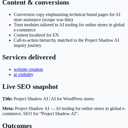
Content & conversions
Conversion copy emphasizing technical brand pages for AI
store assistance (scrape was thin)
Trust modules tailored to AI tooling for online stores in global
e-commerce
Content localized for EN
Call-to-action hierarchy matched to the Project Shadow AI
inquiry journey
Services delivered
website creation
ai visibility
Live SEO snapshot
Title:
Project Shadow AI | AI for WordPress stores
Meta:
Project Shadow AI — AI tooling for online stores in global e-
commerce. SEO for “Project Shadow AI”.
Outcomes