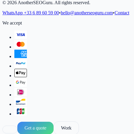
©
2026
AnotherSEOGuru.
All rights reserved.
WhatsApp
+33 6 89 60 59 00
•
hello@anotherseoguru.com
•
Contact
We accept
Get a quote
Work