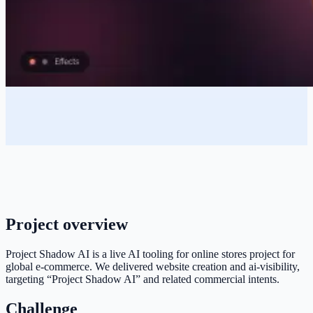
Project overview
Project Shadow AI is a live AI tooling for online stores project for
global e-commerce. We delivered website creation and ai-visibility,
targeting “Project Shadow AI” and related commercial intents.
Challenge