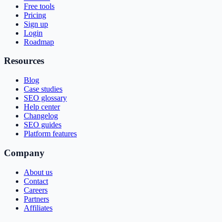
Free tools
Pricing
Sign up
Login
Roadmap
Resources
Blog
Case studies
SEO glossary
Help center
Changelog
SEO guides
Platform features
Company
About us
Contact
Careers
Partners
Affiliates