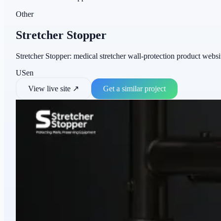
Other
Stretcher Stopper
Stretcher Stopper: medical stretcher wall-protection product website
US
en
View live site
↗
Get a similar project