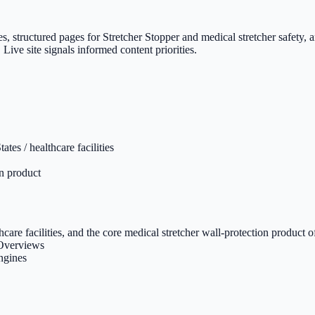
es, structured pages for Stretcher Stopper and medical stretcher safety
 Live site signals informed content priorities.
tes / healthcare facilities
on product
thcare facilities, and the core medical stretcher wall-protection product o
 Overviews
engines