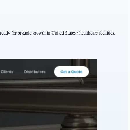
ready for organic growth in United States / healthcare facilities.