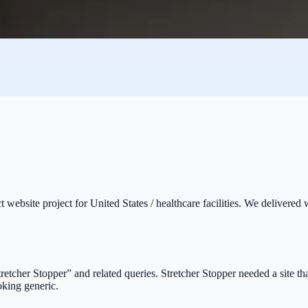
t website project for United States / healthcare facilities. We delivered
Stretcher Stopper” and related queries. Stretcher Stopper needed a site t
oking generic.