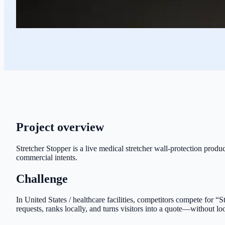
Project overview
Stretcher Stopper is a live medical stretcher wall-protection produc
commercial intents.
Challenge
In United States / healthcare facilities, competitors compete for “
requests, ranks locally, and turns visitors into a quote—without lo