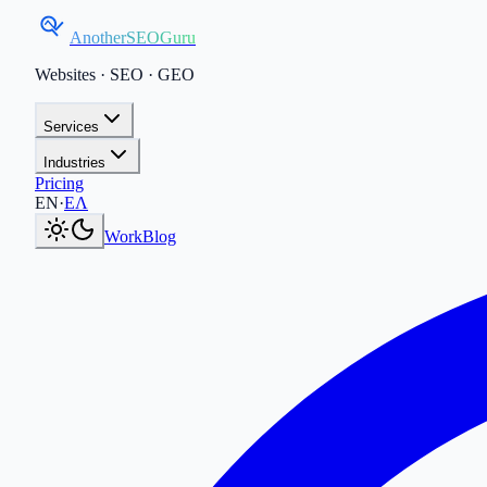
AnotherSEOGuru
Websites · SEO · GEO
Services
Industries
Pricing
Current language:
EN
.
Μετάβαση στα Ελληνικά
.
EN
·
ΕΛ
Work
Blog