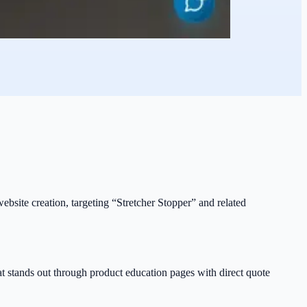
 website creation, targeting “Stretcher Stopper” and related
hat stands out through product education pages with direct quote