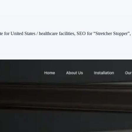
 for United States / healthcare facilities, SEO for “Stretcher Stopper”, 