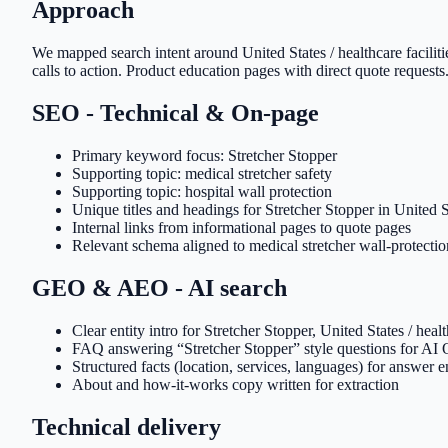
Approach
We mapped search intent around United States / healthcare faciliti
calls to action. Product education pages with direct quote requests.
SEO - Technical & On-page
Primary keyword focus: Stretcher Stopper
Supporting topic: medical stretcher safety
Supporting topic: hospital wall protection
Unique titles and headings for Stretcher Stopper in United Sta
Internal links from informational pages to quote pages
Relevant schema aligned to medical stretcher wall-protecti
GEO & AEO - AI search
Clear entity intro for Stretcher Stopper, United States / heal
FAQ answering “Stretcher Stopper” style questions for AI
Structured facts (location, services, languages) for answer 
About and how-it-works copy written for extraction
Technical delivery