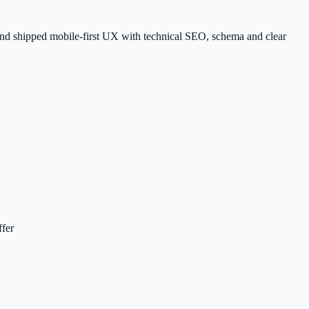
, and shipped mobile-first UX with technical SEO, schema and clear
ffer