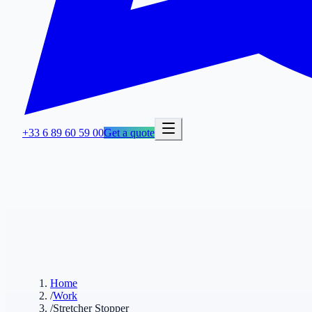
+33 6 89 60 59 00
Get a quote
Home
/
Work
/
Stretcher Stopper