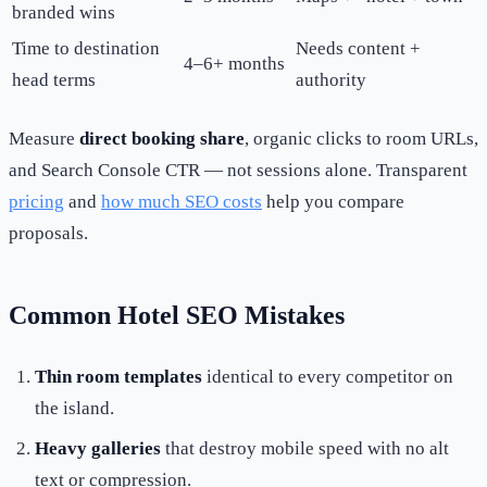
branded wins
Time to destination
Needs content +
4–6+ months
head terms
authority
Measure
direct booking share
, organic clicks to room URLs,
and Search Console CTR — not sessions alone. Transparent
pricing
and
how much SEO costs
help you compare
proposals.
Common Hotel SEO Mistakes
Thin room templates
identical to every competitor on
the island.
Heavy galleries
that destroy mobile speed with no alt
text or compression.