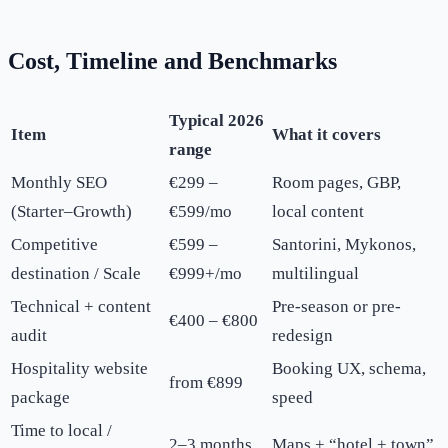
Cost, Timeline and Benchmarks
Typical 2026
Item
What it covers
range
Monthly SEO
€299 –
Room pages, GBP,
(Starter–Growth)
€599/mo
local content
Competitive
€599 –
Santorini, Mykonos,
destination / Scale
€999+/mo
multilingual
Technical + content
Pre-season or pre-
€400 – €800
audit
redesign
Hospitality website
Booking UX, schema,
from €899
package
speed
Time to local /
2–3 months
Maps + “hotel + town”