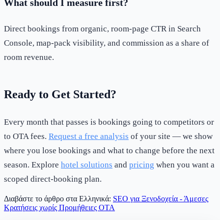
What should I measure first?
Direct bookings from organic, room-page CTR in Search
Console, map-pack visibility, and commission as a share of
room revenue.
Ready to Get Started?
Every month that passes is bookings going to competitors or
to OTA fees.
Request a free analysis
of your site — we show
where you lose bookings and what to change before the next
season. Explore
hotel solutions
and
pricing
when you want a
scoped direct-booking plan.
Διαβάστε το άρθρο στα Ελληνικά:
SEO για Ξενοδοχεία - Άμεσες
Κρατήσεις χωρίς Προμήθειες OTA