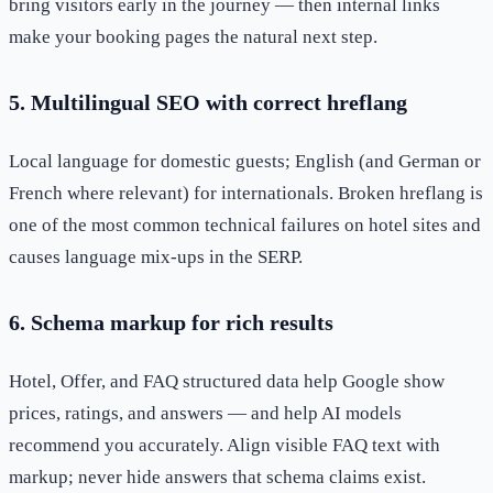
bring visitors early in the journey — then internal links
make your booking pages the natural next step.
5. Multilingual SEO with correct hreflang
Local language for domestic guests; English (and German or
French where relevant) for internationals. Broken hreflang is
one of the most common technical failures on hotel sites and
causes language mix-ups in the SERP.
6. Schema markup for rich results
Hotel, Offer, and FAQ structured data help Google show
prices, ratings, and answers — and help AI models
recommend you accurately. Align visible FAQ text with
markup; never hide answers that schema claims exist.