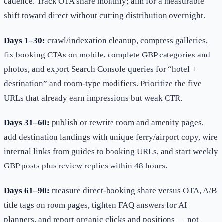
cadence. Track OTA share monthly; aim for a measurable
shift toward direct without cutting distribution overnight.
Days 1–30:
crawl/indexation cleanup, compress galleries,
fix booking CTAs on mobile, complete GBP categories and
photos, and export Search Console queries for “hotel +
destination” and room-type modifiers. Prioritize the five
URLs that already earn impressions but weak CTR.
Days 31–60:
publish or rewrite room and amenity pages,
add destination landings with unique ferry/airport copy, wire
internal links from guides to booking URLs, and start weekly
GBP posts plus review replies within 48 hours.
Days 61–90:
measure direct-booking share versus OTA, A/B
title tags on room pages, tighten FAQ answers for AI
planners, and report organic clicks and positions — not