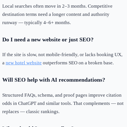
Local searches often move in 2–3 months. Competitive
destination terms need a longer content and authority
runway — typically 4–6+ months.
Do I need a new website or just SEO?
If the site is slow, not mobile-friendly, or lacks booking UX,
a
new hotel website
outperforms SEO on a broken base.
Will SEO help with AI recommendations?
Structured FAQs, schema, and proof pages improve citation
odds in ChatGPT and similar tools. That complements — not
replaces — classic rankings.