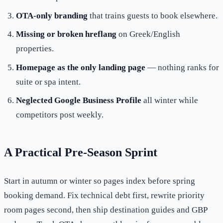
OTA-only branding
that trains guests to book elsewhere.
Missing or broken hreflang
on Greek/English
properties.
Homepage as the only landing page
— nothing ranks for
suite or spa intent.
Neglected Google Business Profile
all winter while
competitors post weekly.
A Practical Pre-Season Sprint
Start in autumn or winter so pages index before spring
booking demand. Fix technical debt first, rewrite priority
room pages second, then ship destination guides and GBP