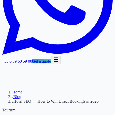
+33 6 89 60 59 00
Get a quote
Home
/
Blog
/
Hotel SEO — How to Win Direct Bookings in 2026
Tourism