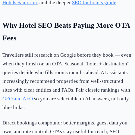
Hotels Santorini
, and the deeper
SEO for hotels guide
.
Why Hotel SEO Beats Paying More OTA
Fees
Travellers still research on Google before they book — even
when they finish on an OTA. Seasonal “hotel + destination”
queries decide who fills rooms months ahead. AI assistants
increasingly recommend properties from well-structured
sites with clear entities and FAQs. Pair classic rankings with
GEO and AEO
so you are selectable in AI answers, not only
blue links.
Direct bookings compound: better margins, guest data you
own, and rate control. OTAs stay useful for reach; SEO