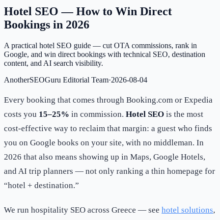
Hotel SEO — How to Win Direct
Bookings in 2026
A practical hotel SEO guide — cut OTA commissions, rank in
Google, and win direct bookings with technical SEO, destination
content, and AI search visibility.
AnotherSEOGuru Editorial Team
·
2026-08-04
Every booking that comes through Booking.com or Expedia
costs you
15–25%
in commission.
Hotel SEO
is the most
cost-effective way to reclaim that margin: a guest who finds
you on Google books on your site, with no middleman. In
2026 that also means showing up in Maps, Google Hotels,
and AI trip planners — not only ranking a thin homepage for
“hotel + destination.”
We run hospitality SEO across Greece — see
hotel solutions
,