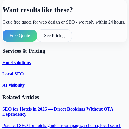
Want results like these?
Get a free quote for web design or SEO - we reply within 24 hours.
Free Quote
See Pricing
Services & Pricing
Hotel solutions
Local SEO
AI visibility
Related Articles
SEO for Hotels in 2026 — Direct Bookings Without OTA
Dependency
Practical SEO for hotels guide - room pages, schema, local search,