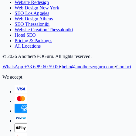
Website Redesign
Web Design New York
SEO Los Angeles
Web Design Athens
SEO Thessaloniki
Website Creation Thessaloniki
Hotel SEO
Pricing & Packages
All Locations
©
2026
AnotherSEOGuru.
All rights reserved.
WhatsApp
+33 6 89 60 59 00
•
hello@anotherseoguru.com
•
Contact
We accept