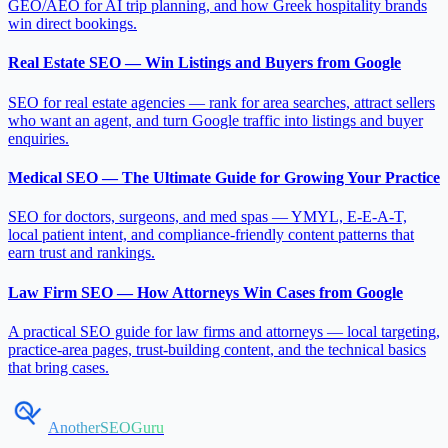
GEO/AEO for AI trip planning, and how Greek hospitality brands
win direct bookings.
Real Estate SEO — Win Listings and Buyers from Google
SEO for real estate agencies — rank for area searches, attract sellers
who want an agent, and turn Google traffic into listings and buyer
enquiries.
Medical SEO — The Ultimate Guide for Growing Your Practice
SEO for doctors, surgeons, and med spas — YMYL, E-E-A-T,
local patient intent, and compliance-friendly content patterns that
earn trust and rankings.
Law Firm SEO — How Attorneys Win Cases from Google
A practical SEO guide for law firms and attorneys — local targeting,
practice-area pages, trust-building content, and the technical basics
that bring cases.
AnotherSEOGuru