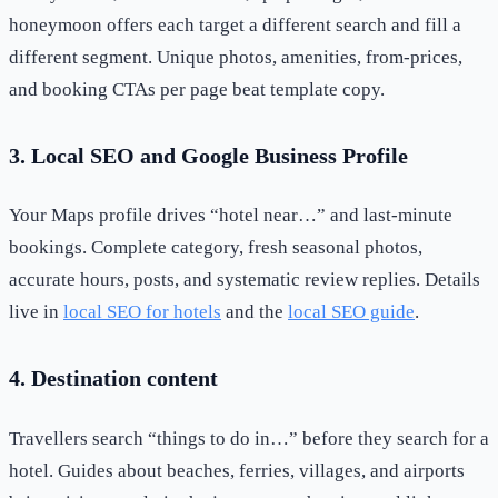
honeymoon offers each target a different search and fill a
different segment. Unique photos, amenities, from-prices,
and booking CTAs per page beat template copy.
3. Local SEO and Google Business Profile
Your Maps profile drives “hotel near…” and last-minute
bookings. Complete category, fresh seasonal photos,
accurate hours, posts, and systematic review replies. Details
live in
local SEO for hotels
and the
local SEO guide
.
4. Destination content
Travellers search “things to do in…” before they search for a
hotel. Guides about beaches, ferries, villages, and airports