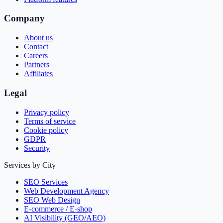
Company
About us
Contact
Careers
Partners
Affiliates
Legal
Privacy policy
Terms of service
Cookie policy
GDPR
Security
Services by City
SEO Services
Web Development Agency
SEO Web Design
E-commerce / E-shop
AI Visibility (GEO/AEO)