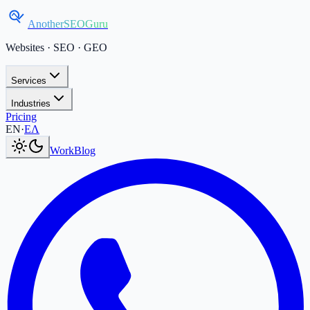
AnotherSEOGuru
Websites · SEO · GEO
Services
Industries
Pricing
Current language:
EN
.
Μετάβαση στα Ελληνικά
.
EN
·
ΕΛ
Work
Blog