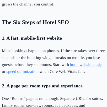
grows the channel you control.
The Six Steps of Hotel SEO
1. A fast, mobile-first website
Most bookings happen on phones. If the site takes over three
seconds or the booking widget breaks on mobile, you lose
guests before they see rooms. Start with
hotel website design
or
speed optimization
when Core Web Vitals fail.
2. A page per room type and experience
One “Rooms” page is not enough. Separate URLs for suites,
family rooms, sea-view rooms, spa packages, and