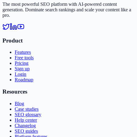
The most powerful SEO platform with AI-powered content
generation. Dominate search rankings and scale your content like a
pro.
Product
Features
Free tools
Pricing
Sign up
Login
Roadmap
Resources
Blog
Case studies
SEO glossary
Help center
Changelog
SEO guides
Platform features