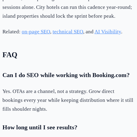
sessions alone. City hotels can run this cadence year-round;
island properties should lock the sprint before peak.
Related:
on-page SEO
,
technical SEO
, and
AI Visibility
.
FAQ
Can I do SEO while working with Booking.com?
Yes. OTAs are a channel, not a strategy. Grow direct
bookings every year while keeping distribution where it still
fills shoulder nights.
How long until I see results?