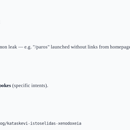
t
on leak — e.g. "/paros" launched without links from homepage
pokes
(specific intents).