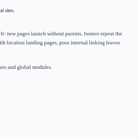
l sites.
rift: new pages launch without parents, footers repeat the
th location landing pages, poor internal linking leaves
hors and global modules.