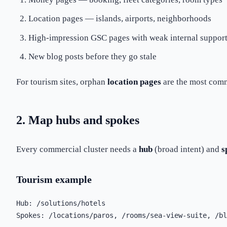
Location pages — islands, airports, neighborhoods
High-impression GSC pages with weak internal suppor
New blog posts before they go stale
For tourism sites, orphan
location pages
are the most comm
2. Map hubs and spokes
Every commercial cluster needs a
hub
(broad intent) and
s
Tourism example
Hub: /solutions/hotels
