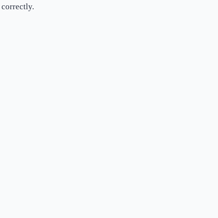
correctly.