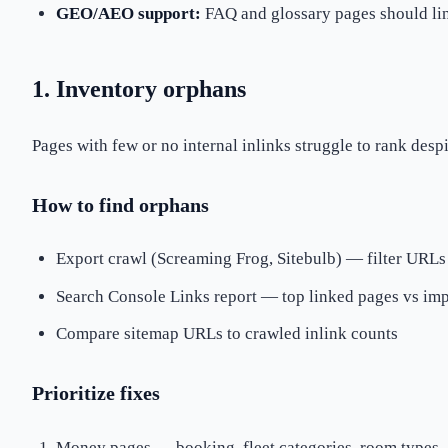
GEO/AEO support:
FAQ and glossary pages should lin
1. Inventory orphans
Pages with few or no internal inlinks struggle to rank desp
How to find orphans
Export crawl (Screaming Frog, Sitebulb) — filter URLs
Search Console Links report — top linked pages vs imp
Compare sitemap URLs to crawled inlink counts
Prioritize fixes
Money pages — booking, fleet categories, room types