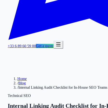
+33 6 89 60 59 00
Get a quote
Home
/
Blog
/
Internal Linking Audit Checklist for In-House SEO Teams
Technical SEO
Internal Linking Audit Checklist for I