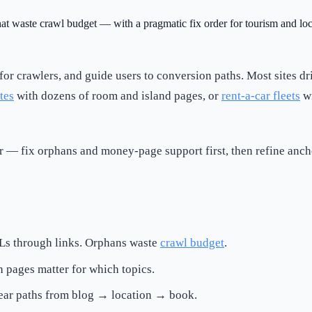
hat waste crawl budget — with a pragmatic fix order for tourism and loca
e for crawlers, and guide users to conversion paths. Most sites d
tes
with dozens of room and island pages, or
rent-a-car fleets
wi
er — fix orphans and money-page support first, then refine anc
Ls through links. Orphans waste
crawl budget
.
h pages matter for which topics.
ear paths from blog → location → book.