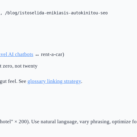
avel AI chatbots
↔ rent-a-car)
 zero, not twenty
gut feel. See
glossary linking strategy
.
hotel" × 200). Use natural language, vary phrasing, optimize f