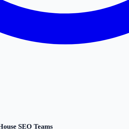
n-House SEO Teams