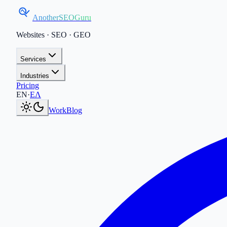
AnotherSEOGuru
Websites · SEO · GEO
Services
Industries
Pricing
Current language:
EN
.
Μετάβαση στα Ελληνικά
.
EN
·
ΕΛ
Work
Blog