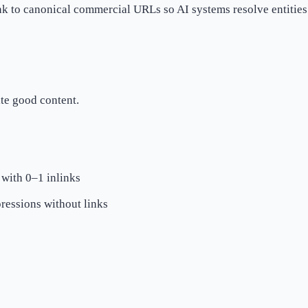
k to canonical commercial URLs so AI systems resolve entities 
ite good content.
 with 0–1 inlinks
ressions without links