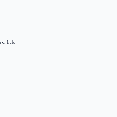
 or hub.