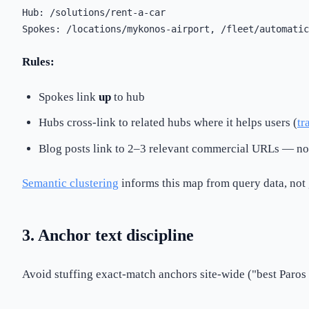
Hub: /solutions/rent-a-car

Rules:
Spokes link
up
to hub
Hubs cross-link to related hubs where it helps users (
tr
Blog posts link to 2–3 relevant commercial URLs — not
Semantic clustering
informs this map from query data, not 
3. Anchor text discipline
Avoid stuffing exact-match anchors site-wide ("best Paros 