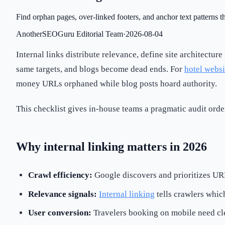
Find orphan pages, over-linked footers, and anchor text patterns t
AnotherSEOGuru Editorial Team
·
2026-08-04
Internal links distribute relevance, define site architectur
same targets, and blogs become dead ends. For
hotel websi
money URLs orphaned while blog posts hoard authority.
This checklist gives in-house teams a pragmatic audit ord
Why internal linking matters in 2026
Crawl efficiency:
Google discovers and prioritizes UR
Relevance signals:
Internal linking
tells crawlers whic
User conversion:
Travelers booking on mobile need cl