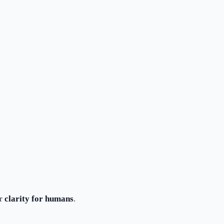
or
clarity for humans
.