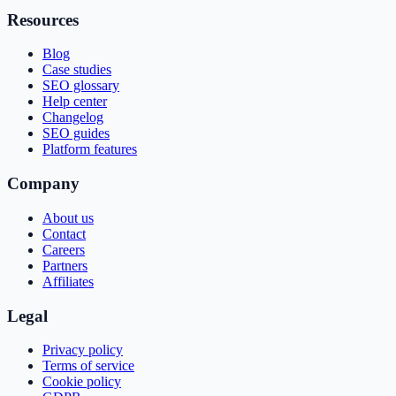
Resources
Blog
Case studies
SEO glossary
Help center
Changelog
SEO guides
Platform features
Company
About us
Contact
Careers
Partners
Affiliates
Legal
Privacy policy
Terms of service
Cookie policy