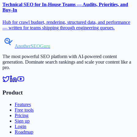
Technical SEO for In-House Teams — Audits, Priorities, and
Buy-In
Hub for crawl budget, rendering, structured data, and performance
— written for teams shipping through engineering queues.
AnotherSEOGuru
The most powerful SEO platform with AI-powered content
generation. Dominate search rankings and scale your content like a
pro.
Product
Features
Free tools
Pricing
Sign up
Login
Roadmap