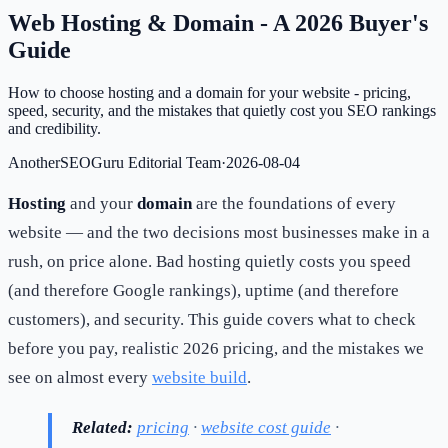
Web Hosting & Domain - A 2026 Buyer's
Guide
How to choose hosting and a domain for your website - pricing,
speed, security, and the mistakes that quietly cost you SEO rankings
and credibility.
AnotherSEOGuru Editorial Team
·
2026-08-04
Hosting
and your
domain
are the foundations of every
website — and the two decisions most businesses make in a
rush, on price alone. Bad hosting quietly costs you speed
(and therefore Google rankings), uptime (and therefore
customers), and security. This guide covers what to check
before you pay, realistic 2026 pricing, and the mistakes we
see on almost every
website build
.
Related:
pricing
·
website cost guide
·