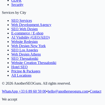
GDPR
Security
Services by City
SEO Services
Web Development Agency
SEO Web Design
E-commerce / E-shop
AI Visibility (GEO/AEO)
Website Redesign
Web Design New York
SEO Los Angeles
Web Design Athens
SEO Thessaloniki
Website Creation Thessaloniki
Hotel SEO
Pricing & Packages
All Locations
©
2026
AnotherSEOGuru.
All rights reserved.
WhatsApp
+33 6 89 60 59 00
•
hello@anotherseoguru.com
•
Contact
We accept