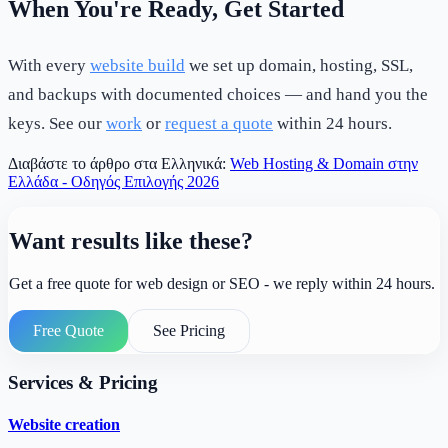
When You're Ready, Get Started
With every
website build
we set up domain, hosting, SSL,
and backups with documented choices — and hand you the
keys. See our
work
or
request a quote
within 24 hours.
Διαβάστε το άρθρο στα Ελληνικά:
Web Hosting & Domain στην
Ελλάδα - Οδηγός Επιλογής 2026
Want results like these?
Get a free quote for web design or SEO - we reply within 24 hours.
Free Quote
See Pricing
Services & Pricing
Website creation