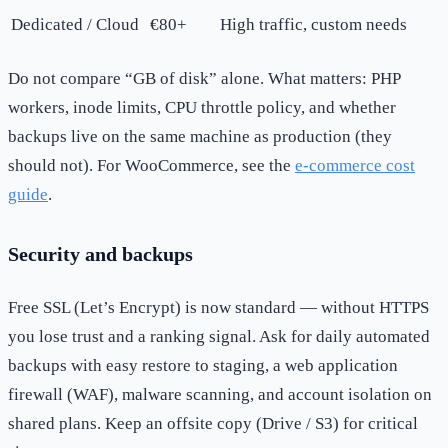
Dedicated / Cloud
€80+
High traffic, custom needs
Do not compare “GB of disk” alone. What matters: PHP
workers, inode limits, CPU throttle policy, and whether
backups live on the same machine as production (they
should not). For WooCommerce, see the
e-commerce cost
guide
.
Security and backups
Free SSL (Let’s Encrypt) is now standard — without HTTPS
you lose trust and a ranking signal. Ask for daily automated
backups with easy restore to staging, a web application
firewall (WAF), malware scanning, and account isolation on
shared plans. Keep an offsite copy (Drive / S3) for critical