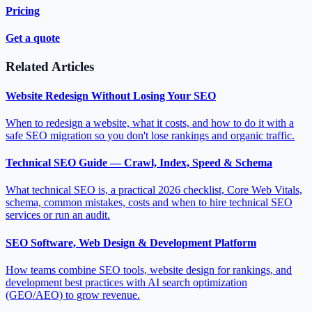
Pricing
Get a quote
Related Articles
Website Redesign Without Losing Your SEO
When to redesign a website, what it costs, and how to do it with a
safe SEO migration so you don't lose rankings and organic traffic.
Technical SEO Guide — Crawl, Index, Speed & Schema
What technical SEO is, a practical 2026 checklist, Core Web Vitals,
schema, common mistakes, costs and when to hire technical SEO
services or run an audit.
SEO Software, Web Design & Development Platform
How teams combine SEO tools, website design for rankings, and
development best practices with AI search optimization
(GEO/AEO) to grow revenue.