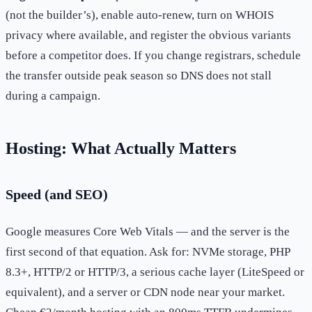
(not the builder’s), enable auto-renew, turn on WHOIS
privacy where available, and register the obvious variants
before a competitor does. If you change registrars, schedule
the transfer outside peak season so DNS does not stall
during a campaign.
Hosting: What Actually Matters
Speed (and SEO)
Google measures Core Web Vitals — and the server is the
first second of that equation. Ask for: NVMe storage, PHP
8.3+, HTTP/2 or HTTP/3, a serious cache layer (LiteSpeed or
equivalent), and a server or CDN node near your market.