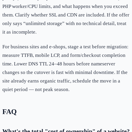
PHP worker/CPU limits, and what happens when you exceed
them. Clarify whether SSL and CDN are included. If the offer
only says “unlimited storage” with no technical detail, treat
it as incomplete.
For business sites and e-shops, stage a test before migration:
measure TTFB, mobile LCP, and form/checkout completion
time. Lower DNS TTL 24–48 hours before nameserver
changes so the cutover is fast with minimal downtime. If the
site already earns organic traffic, schedule the move in a
quiet period — not peak season.
FAQ
What's the total "cost of ownership" of a website?