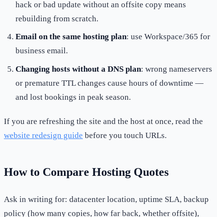
hack or bad update without an offsite copy means
rebuilding from scratch.
Email on the same hosting plan
: use Workspace/365 for
business email.
Changing hosts without a DNS plan
: wrong nameservers
or premature TTL changes cause hours of downtime —
and lost bookings in peak season.
If you are refreshing the site and the host at once, read the
website redesign guide
before you touch URLs.
How to Compare Hosting Quotes
Ask in writing for: datacenter location, uptime SLA, backup
policy (how many copies, how far back, whether offsite),