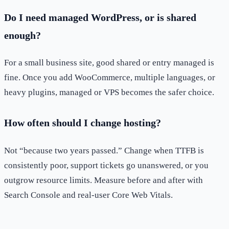
Do I need managed WordPress, or is shared
enough?
For a small business site, good shared or entry managed is
fine. Once you add WooCommerce, multiple languages, or
heavy plugins, managed or VPS becomes the safer choice.
How often should I change hosting?
Not “because two years passed.” Change when TTFB is
consistently poor, support tickets go unanswered, or you
outgrow resource limits. Measure before and after with
Search Console and real-user Core Web Vitals.