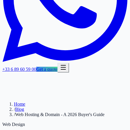
+33 6 89 60 59 00
Get a quote
Home
/
Blog
/
Web Hosting & Domain - A 2026 Buyer's Guide
Web Design