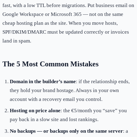
fast, with a low TTL before migrations. Put business email on
Google Workspace or Microsoft 365 — not on the same
cheap hosting plan as the site. When you move hosts,
SPF/DKIM/DMARC must be updated correctly or invoices
land in spam.
The 5 Most Common Mistakes
Domain in the builder’s name
: if the relationship ends,
they hold your brand hostage. Always in your own
account with a recovery email you control.
Hosting on price alone
: the €5/month you “save” you
pay back in a slow site and lost rankings.
No backups — or backups only on the same server
: a