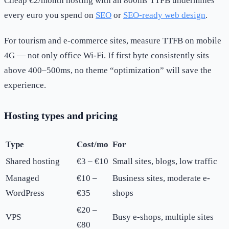
Cheap €2/month hosting with an 800ms TTFB undermines
every euro you spend on
SEO
or
SEO-ready web design
.
For tourism and e-commerce sites, measure TTFB on mobile
4G — not only office Wi-Fi. If first byte consistently sits
above 400–500ms, no theme “optimization” will save the
experience.
Hosting types and pricing
Type
Cost/mo
For
Shared hosting
€3 – €10
Small sites, blogs, low traffic
Managed
€10 –
Business sites, moderate e-
WordPress
€35
shops
€20 –
VPS
Busy e-shops, multiple sites
€80