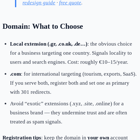
redesign guide
·
free quote
.
Domain: What to Choose
Local extension (.gr, .co.uk, .de…)
: the obvious choice
for a business targeting one country. Signals locality to
users and search engines. Cost: roughly €10–15/year.
.com
: for international targeting (tourism, exports, SaaS).
If you serve both, register both and set one as primary
with 301 redirects.
Avoid “exotic” extensions (.xyz, .site, .online) for a
business brand — they undermine trust and are often
treated as spam signals.
Registration tips
: keep the domain in
your own
account