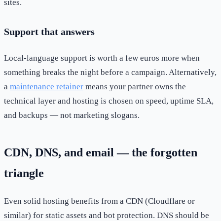
sites.
Support that answers
Local-language support is worth a few euros more when
something breaks the night before a campaign. Alternatively,
a
maintenance retainer
means your partner owns the
technical layer and hosting is chosen on speed, uptime SLA,
and backups — not marketing slogans.
CDN, DNS, and email — the forgotten
triangle
Even solid hosting benefits from a CDN (Cloudflare or
similar) for static assets and bot protection. DNS should be