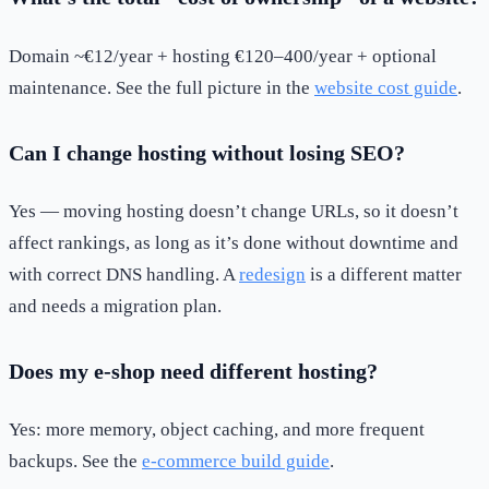
Domain ~€12/year + hosting €120–400/year + optional
maintenance. See the full picture in the
website cost guide
.
Can I change hosting without losing SEO?
Yes — moving hosting doesn’t change URLs, so it doesn’t
affect rankings, as long as it’s done without downtime and
with correct DNS handling. A
redesign
is a different matter
and needs a migration plan.
Does my e-shop need different hosting?
Yes: more memory, object caching, and more frequent
backups. See the
e-commerce build guide
.