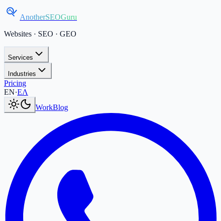
AnotherSEOGuru
Websites · SEO · GEO
Services
Industries
Pricing
Current language:
EN
.
Μετάβαση στα Ελληνικά
.
EN
·
ΕΛ
Work
Blog