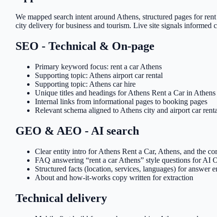
We mapped search intent around Athens, structured pages for rent 
city delivery for business and tourism. Live site signals informed co
SEO - Technical & On-page
Primary keyword focus: rent a car Athens
Supporting topic: Athens airport car rental
Supporting topic: Athens car hire
Unique titles and headings for Athens Rent a Car in Athens
Internal links from informational pages to booking pages
Relevant schema aligned to Athens city and airport car renta
GEO & AEO - AI search
Clear entity intro for Athens Rent a Car, Athens, and the cor
FAQ answering “rent a car Athens” style questions for AI
Structured facts (location, services, languages) for answer 
About and how-it-works copy written for extraction
Technical delivery