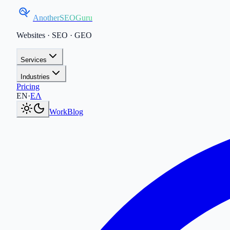
AnotherSEOGuru
Websites · SEO · GEO
Services
Industries
Pricing
Current language:
EN
.
Μετάβαση στα Ελληνικά
.
EN
·
ΕΛ
Work
Blog