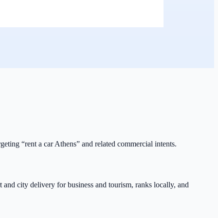
rgeting “rent a car Athens” and related commercial intents.
 and city delivery for business and tourism, ranks locally, and