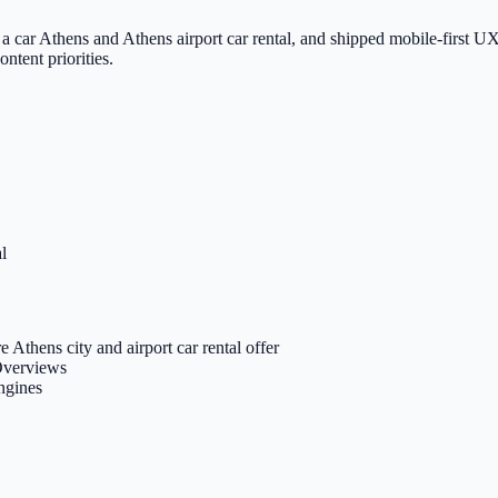
a car Athens and Athens airport car rental, and shipped mobile-first UX
ntent priorities.
l
e Athens city and airport car rental offer
 Overviews
engines