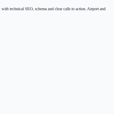
 with technical SEO, schema and clear calls to action. Airport and