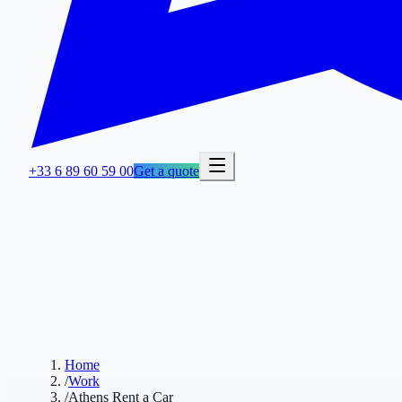
+33 6 89 60 59 00
Get a quote
Home
/
Work
/
Athens Rent a Car