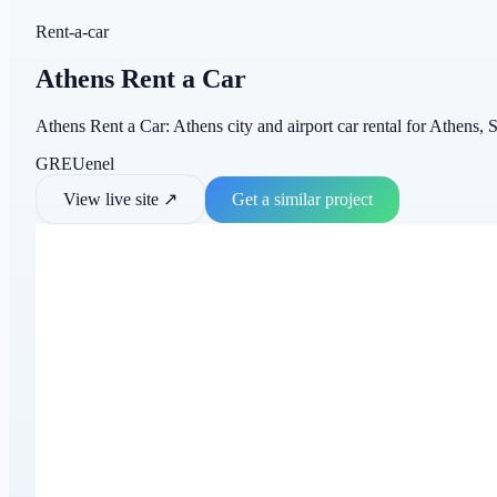
Rent-a-car
Athens Rent a Car
Athens Rent a Car: Athens city and airport car rental for Athens, S
GR
EU
en
el
View live site
↗
Get a similar project