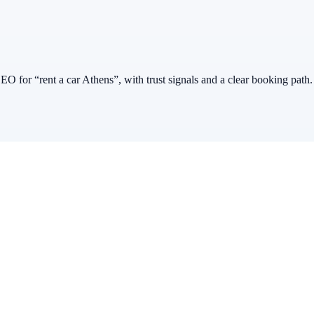
EO for “rent a car Athens”, with trust signals and a clear booking path.