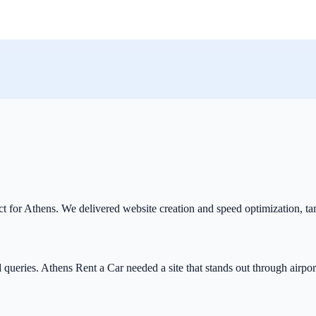
ect for Athens. We delivered website creation and speed optimization, ta
queries. Athens Rent a Car needed a site that stands out through airport