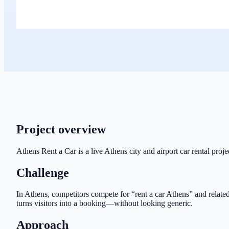
Project overview
Athens Rent a Car is a live Athens city and airport car rental proj
Challenge
In Athens, competitors compete for “rent a car Athens” and related 
turns visitors into a booking—without looking generic.
Approach