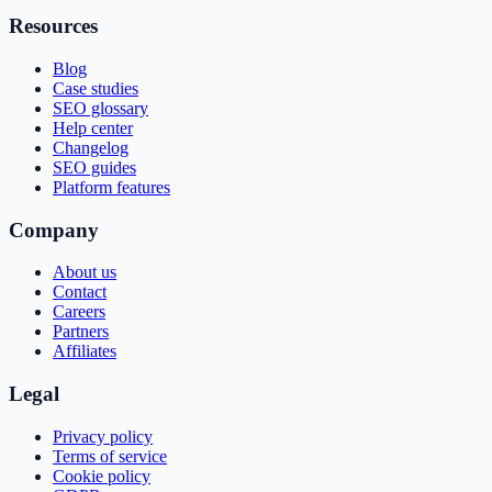
Resources
Blog
Case studies
SEO glossary
Help center
Changelog
SEO guides
Platform features
Company
About us
Contact
Careers
Partners
Affiliates
Legal
Privacy policy
Terms of service
Cookie policy