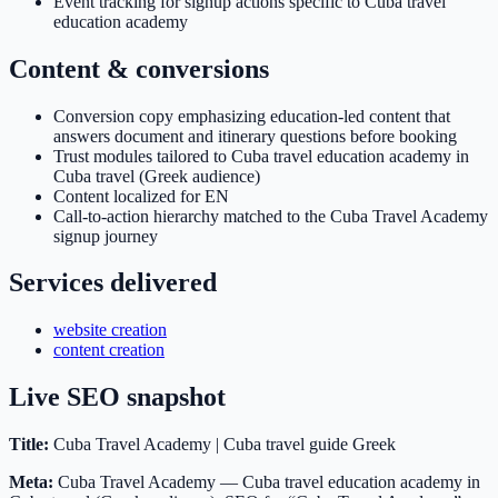
Event tracking for signup actions specific to Cuba travel
education academy
Content & conversions
Conversion copy emphasizing education-led content that
answers document and itinerary questions before booking
Trust modules tailored to Cuba travel education academy in
Cuba travel (Greek audience)
Content localized for EN
Call-to-action hierarchy matched to the Cuba Travel Academy
signup journey
Services delivered
website creation
content creation
Live SEO snapshot
Title:
Cuba Travel Academy | Cuba travel guide Greek
Meta:
Cuba Travel Academy — Cuba travel education academy in