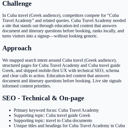
Challenge
In Cuba travel (Greek audience), competitors compete for “Cuba
Travel Academy” and related queries. Cuba Travel Academy needed
a site that stands out through education-led content that answers
document and itinerary questions before booking, ranks locally, and
turns visitors into a signup—without looking generic.
Approach
We mapped search intent around Cuba travel (Greek audience),
structured pages for Cuba Travel Academy and Cuba travel guide
Greek, and shipped mobile-first UX with technical SEO, schema
and clear calls to action. Education-led content that answers
document and itinerary questions before booking. Live site signals
informed content priorities.
SEO - Technical & On-page
Primary keyword focus: Cuba Travel Academy
Supporting topic: Cuba travel guide Greek
Supporting topic: travel to Cuba documents
Unique titles and headings for Cuba Travel Academy in Cuba