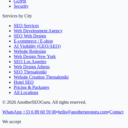
GDPR
Security
Services by City
SEO Services
Web Development Agency
SEO Web Design
E-commerce / E-shop
AI Visibility (GEO/AEO)
Website Redesign
Web Design New York
SEO Los Angeles
Web Design Athens
SEO Thessaloniki
Website Creation Thessaloniki
Hotel SEO
Pricing & Packages
All Locations
©
2026
AnotherSEOGuru.
All rights reserved.
WhatsApp
+33 6 89 60 59 00
•
hello@anotherseoguru.com
•
Contact
We accept