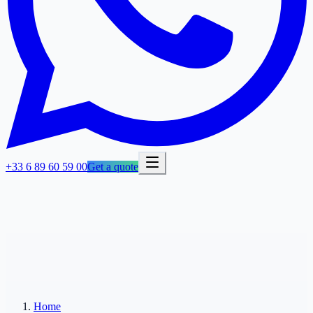
+33 6 89 60 59 00
Get a quote
Home