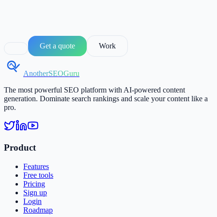
Get a quote
Work
AnotherSEOGuru
The most powerful SEO platform with AI-powered content
generation. Dominate search rankings and scale your content like a
pro.
Product
Features
Free tools
Pricing
Sign up
Login
Roadmap