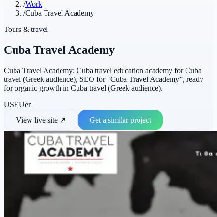
/
Work
/
Cuba Travel Academy
Tours & travel
Cuba Travel Academy
Cuba Travel Academy: Cuba travel education academy for Cuba
travel (Greek audience), SEO for “Cuba Travel Academy”, ready
for organic growth in Cuba travel (Greek audience).
US
EU
en
View live site
↗
Get a similar project