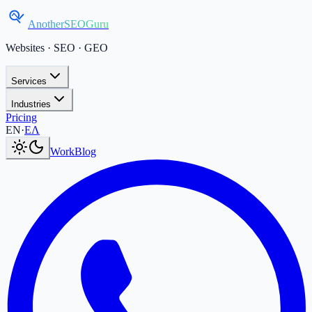
AnotherSEOGuru
Websites · SEO · GEO
Services
Industries
Pricing
Current language:
EN
.
Μετάβαση στα Ελληνικά
.
EN
·
ΕΛ
Work
Blog