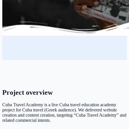
Project overview
Cuba Travel Academy is a live Cuba travel education academy
project for Cuba travel (Greek audience). We delivered website
creation and content creation, targeting “Cuba Travel Academy” and
related commercial intents.