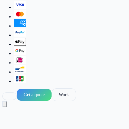
Get a quote
Work