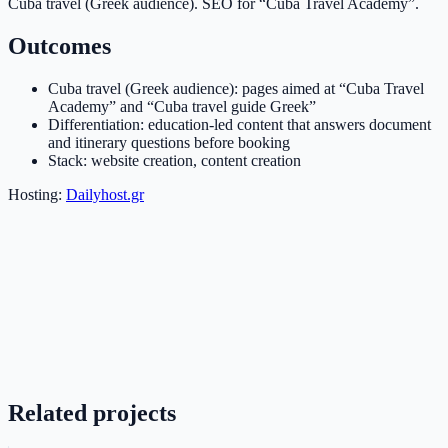
Cuba travel (Greek audience). SEO for “Cuba Travel Academy”.
Outcomes
Cuba travel (Greek audience): pages aimed at “Cuba Travel
Academy” and “Cuba travel guide Greek”
Differentiation: education-led content that answers document
and itinerary questions before booking
Stack: website creation, content creation
Hosting:
Dailyhost.gr
Related projects