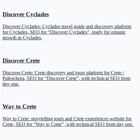
Discover Cyclades
Discover Cyclades: Cyclades travel guide and discovery platform
for Cyclades, SEO for “Discover Cyclades”, ready for organic
growth in Cyclades.
Discover Crete
Discover Crete: Crete discovery and tours platform for Crete /
Paleochora, SEO for “Discover Crete”, with technical SEO from
day one.
Way to Crete
Way to Crete: storytelling tours and Crete experiences website for
Crete, SEO for “Way to Crete”, with technical SEO from day one.