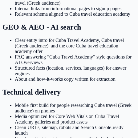
travel (Greek audience)
Internal links from informational pages to signup pages
Relevant schema aligned to Cuba travel education academy
GEO & AEO - AI search
Clear entity intro for Cuba Travel Academy, Cuba travel
(Greek audience), and the core Cuba travel education
academy offer
FAQ answering “Cuba Travel Academy” style questions for
AI Overviews
Structured facts (location, services, languages) for answer
engines
About and how-it-works copy written for extraction
Technical delivery
Mobile-first build for people researching Cuba travel (Greek
audience) on phones
Media optimized for Core Web Vitals on Cuba Travel
Academy galleries and product assets
Clean URLs, sitemap, robots and Search Console-ready
launch