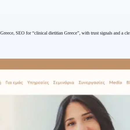
r Greece, SEO for “clinical dietitian Greece”, with trust signals and a cle