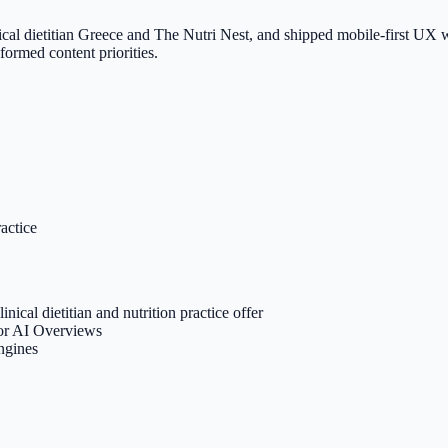
cal dietitian Greece and The Nutri Nest, and shipped mobile-first UX wi
formed content priorities.
ractice
inical dietitian and nutrition practice offer
for AI Overviews
engines