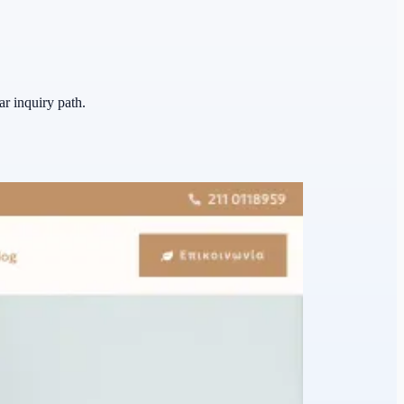
ar inquiry path.