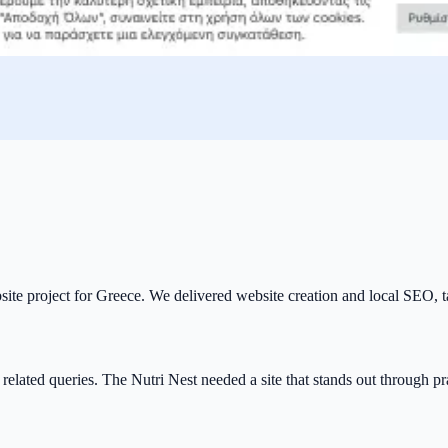
ebsite project for Greece. We delivered website creation and local SEO, t
 related queries. The Nutri Nest needed a site that stands out through p