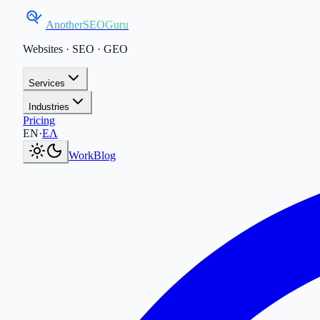
AnotherSEOGuru
Websites · SEO · GEO
Services
Industries
Pricing
Current language:
EN
.
Μετάβαση στα Ελληνικά
.
EN
·
ΕΛ
Work
Blog