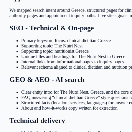
We mapped search intent around Greece, structured pages for clini
authority pages and appointment inquiry paths. Live site signals in
SEO - Technical & On-page
Primary keyword focus: clinical dietitian Greece
Supporting topic: The Nutri Nest
Supporting topic: nutritionist Greece
Unique titles and headings for The Nutri Nest in Greece
Internal links from informational pages to inquiry pages
Relevant schema aligned to clinical dietitian and nutrition p
GEO & AEO - AI search
Clear entity intro for The Nutri Nest, Greece, and the core cl
FAQ answering “clinical dietitian Greece” style questions 
Structured facts (location, services, languages) for answer 
About and how-it-works copy written for extraction
Technical delivery