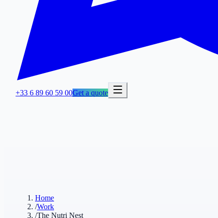
+33 6 89 60 59 00
Get a quote
Home
/
Work
/
The Nutri Nest