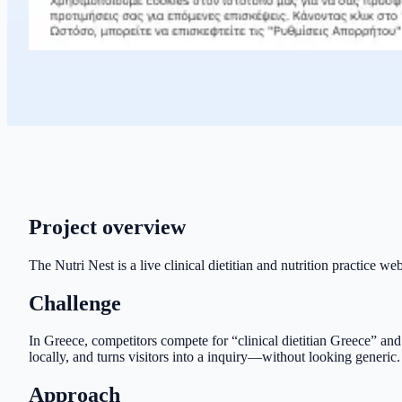
Project overview
The Nutri Nest is a live clinical dietitian and nutrition practice w
Challenge
In Greece, competitors compete for “clinical dietitian Greece” and
locally, and turns visitors into a inquiry—without looking generic.
Approach