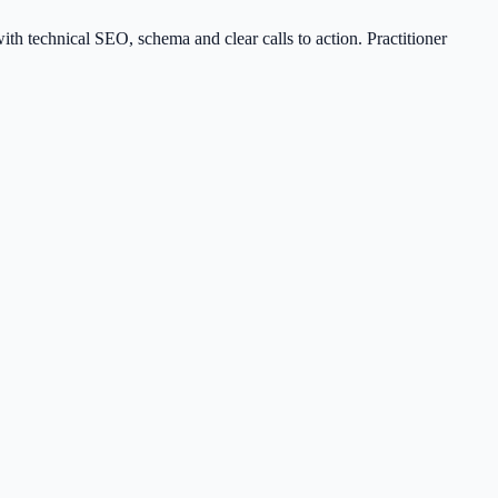
th technical SEO, schema and clear calls to action. Practitioner