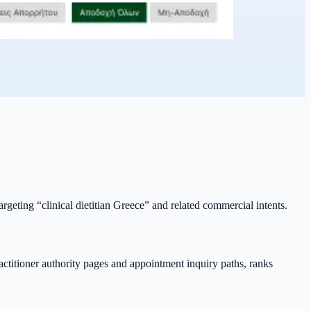
argeting “clinical dietitian Greece” and related commercial intents.
ractitioner authority pages and appointment inquiry paths, ranks