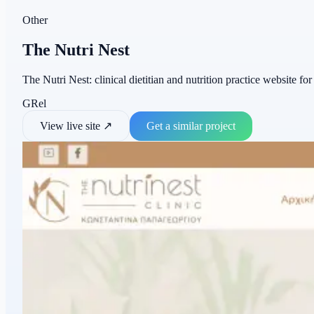
Other
The Nutri Nest
The Nutri Nest: clinical dietitian and nutrition practice website fo
GR
el
View live site
↗
Get a similar project