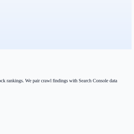
lock rankings. We pair crawl findings with Search Console data