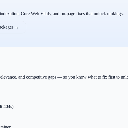
 indexation, Core Web Vitals, and on-page fixes that unlock rankings.
packages →
 relevance, and competitive gaps — so you know what to fix first to un
ft 404s)
tainer