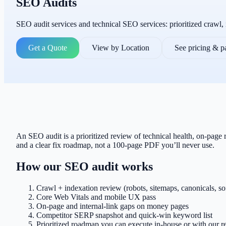
SEO Audits
SEO audit services and technical SEO services: prioritized crawl,
Get a Quote
View by Location
See pricing & 
An SEO audit is a prioritized review of technical health, on-page
and a clear fix roadmap, not a 100-page PDF you’ll never use.
How our SEO audit works
Crawl + indexation review (robots, sitemaps, canonicals, so
Core Web Vitals and mobile UX pass
On-page and internal-link gaps on money pages
Competitor SERP snapshot and quick-win keyword list
Prioritized roadmap you can execute in-house or with our re