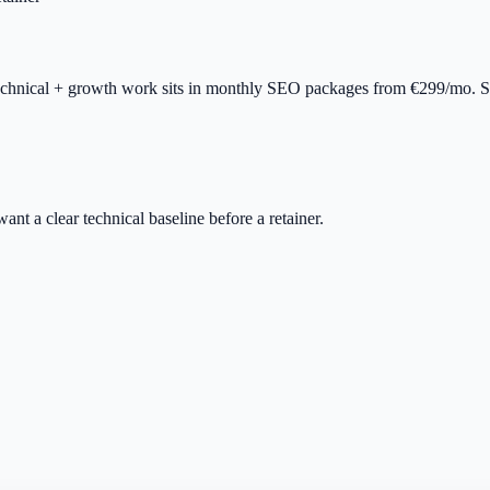
technical + growth work sits in monthly SEO packages from €299/mo. Se
want a clear technical baseline before a retainer.