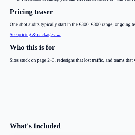
Pricing teaser
One-shot audits typically start in the €300–€800 range; ongoing 
See pricing & packages →
Who this is for
Sites stuck on page 2–3, redesigns that lost traffic, and teams that 
What's Included