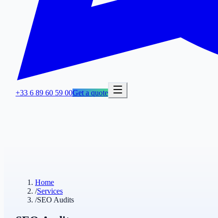
+33 6 89 60 59 00
Get a quote
Home
/
Services
/
SEO Audits