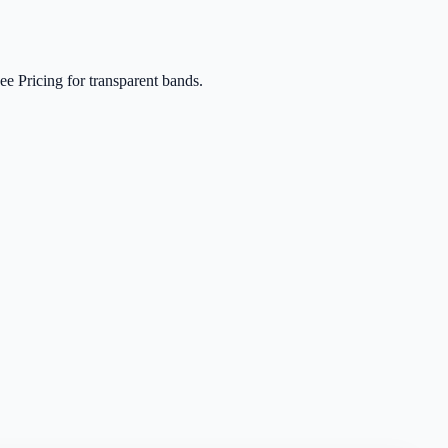
e Pricing for transparent bands.