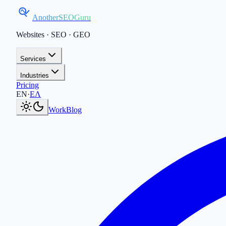
AnotherSEOGuru
Websites · SEO · GEO
Services
Industries
Pricing
Current language:
EN
.
Μετάβαση στα Ελληνικά
.
EN
·
ΕΛ
Work
Blog