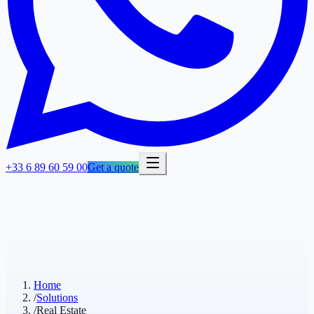
+33 6 89 60 59 00
Get a quote
Home
/
Solutions
/
Real Estate