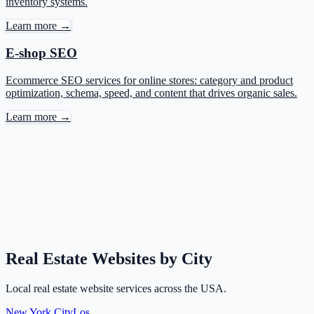
inventory systems.
Learn more →
E-shop SEO
Ecommerce SEO services for online stores: category and product
optimization, schema, speed, and content that drives organic sales.
Learn more →
Real Estate Websites by City
Local real estate website services across the USA.
New York City
Los