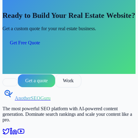
Ready to Build Your Real Estate Website?
Get a custom quote for your real estate business.
Get Free Quote
Get a quote
Work
AnotherSEOGuru
The most powerful SEO platform with AI-powered content
generation. Dominate search rankings and scale your content like a
pro.