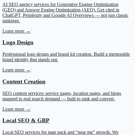
AI SEO agency services for Generative Engine Optimization
(GEO) and Answer Engine Optimization (AEO). Get cited in
ChatGPT, Perplexity and Google AI Overviews — not just classic
rankings.
Learn more →
Logo Design
Professional logo design and brand kit creation. Build a memorable
brand identity that stands out.
Learn more →
Content Creation
SEO content services: service pages, location pages, and blogs
mapped to real search demand — built to rank and convert.
Learn more →
Local SEO & GBP
Local SEO services for map pack and “near me” growth. We