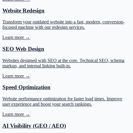
Website Redesign
Transform your outdated website into a fast, modern, conversion-
focused machine with our redesign services.
Learn more →
SEO Web Design
Websites designed with SEO at the core. Technical SEO, schema
markup, and internal linking built-in.
Learn more →
Speed Optimization
Website performance optimization for faster load times. Improve
user experience and boost your search rankings.
Learn more →
AI Visibility (GEO / AEO)