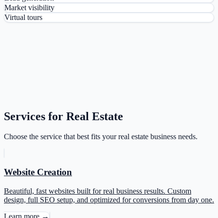
Market visibility
Virtual tours
Services for Real Estate
Choose the service that best fits your real estate business needs.
Website Creation
Beautiful, fast websites built for real business results. Custom
design, full SEO setup, and optimized for conversions from day one.
Learn more →