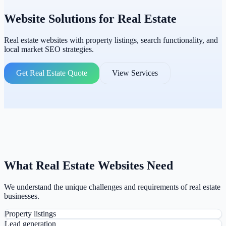
Website Solutions for
Real Estate
Real estate websites with property listings, search functionality, and
local market SEO strategies.
Get Real Estate Quote
View Services
What Real Estate Websites Need
We understand the unique challenges and requirements of real estate
businesses.
Property listings
Lead generation