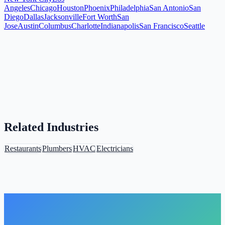
Angeles
Chicago
Houston
Phoenix
Philadelphia
San Antonio
San
Diego
Dallas
Jacksonville
Fort Worth
San
Jose
Austin
Columbus
Charlotte
Indianapolis
San Francisco
Seattle
Related Industries
Restaurants
Plumbers
HVAC
Electricians