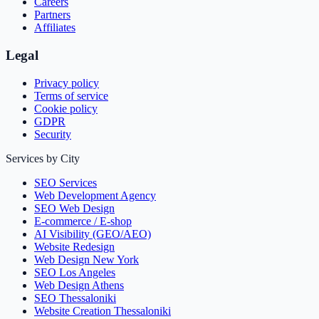
Careers
Partners
Affiliates
Legal
Privacy policy
Terms of service
Cookie policy
GDPR
Security
Services by City
SEO Services
Web Development Agency
SEO Web Design
E-commerce / E-shop
AI Visibility (GEO/AEO)
Website Redesign
Web Design New York
SEO Los Angeles
Web Design Athens
SEO Thessaloniki
Website Creation Thessaloniki