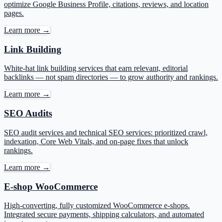
optimize Google Business Profile, citations, reviews, and location
pages.
Learn more →
Link Building
White-hat link building services that earn relevant, editorial
backlinks — not spam directories — to grow authority and rankings.
Learn more →
SEO Audits
SEO audit services and technical SEO services: prioritized crawl,
indexation, Core Web Vitals, and on-page fixes that unlock
rankings.
Learn more →
E-shop WooCommerce
High-converting, fully customized WooCommerce e-shops.
Integrated secure payments, shipping calculators, and automated