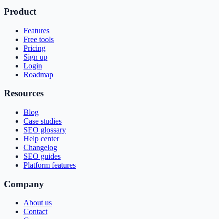
Product
Features
Free tools
Pricing
Sign up
Login
Roadmap
Resources
Blog
Case studies
SEO glossary
Help center
Changelog
SEO guides
Platform features
Company
About us
Contact