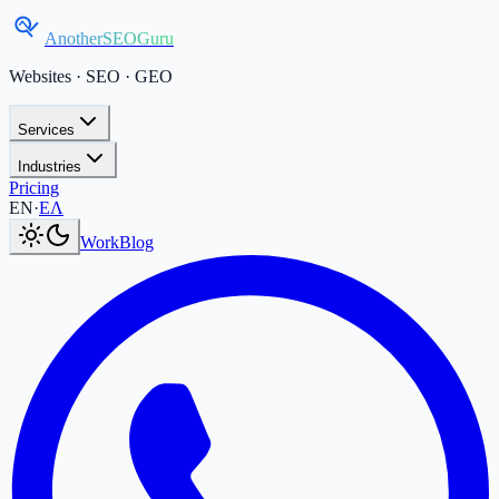
AnotherSEOGuru
Websites · SEO · GEO
Services
Industries
Pricing
Current language:
EN
.
Μετάβαση στα Ελληνικά
.
EN
·
ΕΛ
Work
Blog