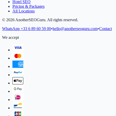
Hotel SEO
Pricing & Packages
All Locations
©
2026
AnotherSEOGuru.
All rights reserved.
WhatsApp
+33 6 89 60 59 00
•
hello@anotherseoguru.com
•
Contact
We accept