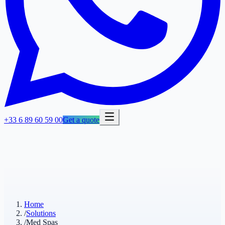
+33 6 89 60 59 00
Get a quote
Home
/
Solutions
/
Med Spas