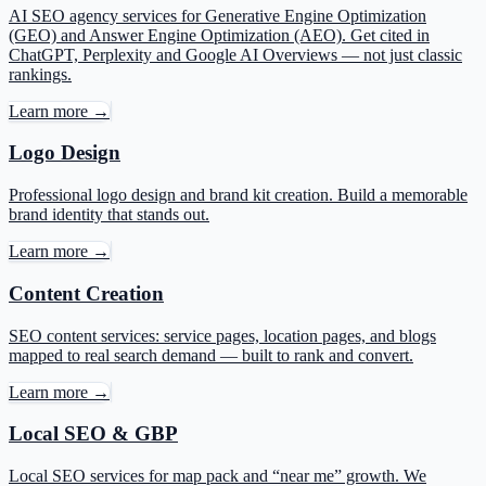
AI SEO agency services for Generative Engine Optimization
(GEO) and Answer Engine Optimization (AEO). Get cited in
ChatGPT, Perplexity and Google AI Overviews — not just classic
rankings.
Learn more →
Logo Design
Professional logo design and brand kit creation. Build a memorable
brand identity that stands out.
Learn more →
Content Creation
SEO content services: service pages, location pages, and blogs
mapped to real search demand — built to rank and convert.
Learn more →
Local SEO & GBP
Local SEO services for map pack and “near me” growth. We