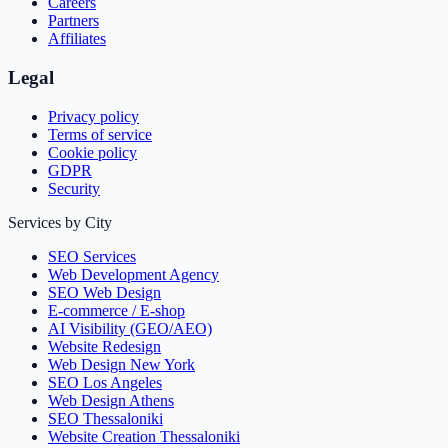
Careers
Partners
Affiliates
Legal
Privacy policy
Terms of service
Cookie policy
GDPR
Security
Services by City
SEO Services
Web Development Agency
SEO Web Design
E-commerce / E-shop
AI Visibility (GEO/AEO)
Website Redesign
Web Design New York
SEO Los Angeles
Web Design Athens
SEO Thessaloniki
Website Creation Thessaloniki