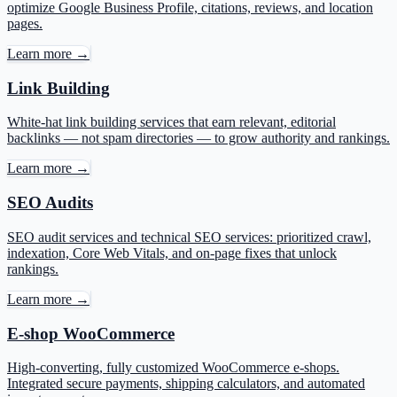
optimize Google Business Profile, citations, reviews, and location
pages.
Learn more →
Link Building
White-hat link building services that earn relevant, editorial
backlinks — not spam directories — to grow authority and rankings.
Learn more →
SEO Audits
SEO audit services and technical SEO services: prioritized crawl,
indexation, Core Web Vitals, and on-page fixes that unlock
rankings.
Learn more →
E-shop WooCommerce
High-converting, fully customized WooCommerce e-shops.
Integrated secure payments, shipping calculators, and automated