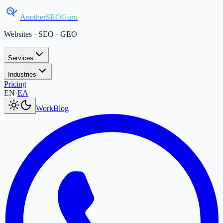
AnotherSEOGuru
Websites · SEO · GEO
Services
Industries
Pricing
Current language:
EN
.
Μετάβαση στα Ελληνικά
.
EN
·
ΕΛ
Work
Blog