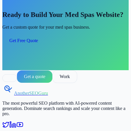
Ready to Build Your Med Spas Website?
Get a custom quote for your med spas business.
Get Free Quote
Get a quote
Work
AnotherSEOGuru
The most powerful SEO platform with AI-powered content
generation. Dominate search rankings and scale your content like a
pro.