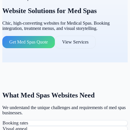
Website Solutions for
Med Spas
Chic, high-converting websites for Medical Spas. Booking
integration, treatment menus, and visual storytelling.
Get Med Spas Quote
View Services
What Med Spas Websites Need
We understand the unique challenges and requirements of med spas
businesses.
Booking rates
Visual appeal