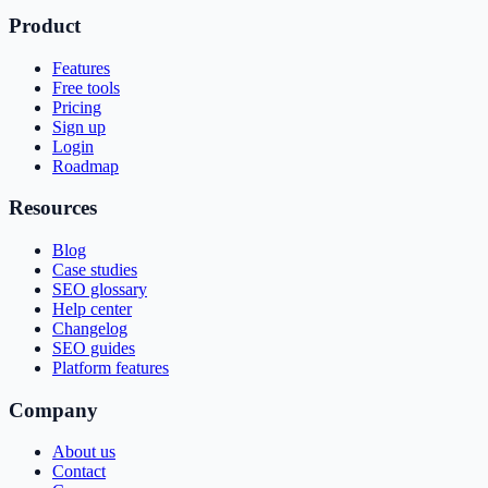
Product
Features
Free tools
Pricing
Sign up
Login
Roadmap
Resources
Blog
Case studies
SEO glossary
Help center
Changelog
SEO guides
Platform features
Company
About us
Contact