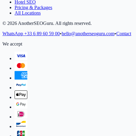
Hotel SEO
Pricing & Packages
All Locations
©
2026
AnotherSEOGuru.
All rights reserved.
WhatsApp
+33 6 89 60 59 00
•
hello@anotherseoguru.com
•
Contact
We accept