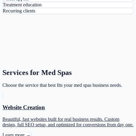
Treatment education
Recurring clients
Services for Med Spas
Choose the service that best fits your med spas business needs.
Website Creation
Beautiful, fast websites built for real business results. Custom
design, full SEO setup, and optimized for conversions from day one.
Learn more →