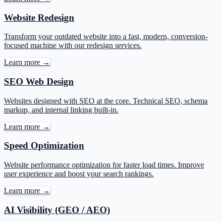
Website Redesign
Transform your outdated website into a fast, modern, conversion-
focused machine with our redesign services.
Learn more →
SEO Web Design
Websites designed with SEO at the core. Technical SEO, schema
markup, and internal linking built-in.
Learn more →
Speed Optimization
Website performance optimization for faster load times. Improve
user experience and boost your search rankings.
Learn more →
AI Visibility (GEO / AEO)