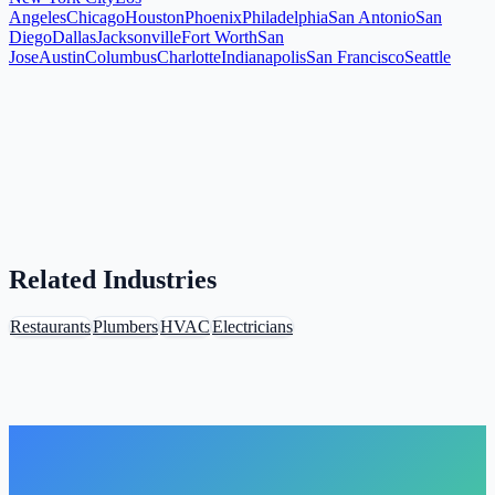
Angeles
Chicago
Houston
Phoenix
Philadelphia
San Antonio
San
Diego
Dallas
Jacksonville
Fort Worth
San
Jose
Austin
Columbus
Charlotte
Indianapolis
San Francisco
Seattle
Related Industries
Restaurants
Plumbers
HVAC
Electricians