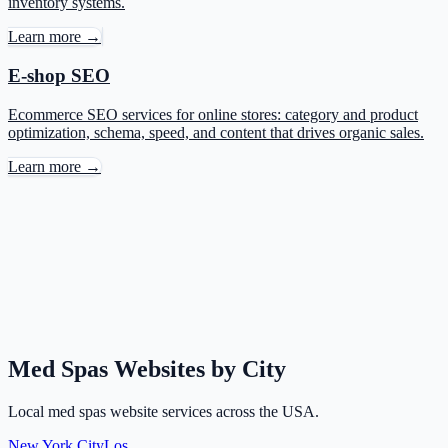
inventory systems.
Learn more →
E-shop SEO
Ecommerce SEO services for online stores: category and product
optimization, schema, speed, and content that drives organic sales.
Learn more →
Med Spas Websites by City
Local med spas website services across the USA.
New York City
Los