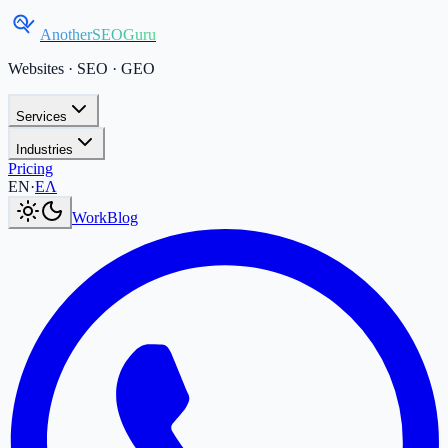
AnotherSEOGuru
Websites · SEO · GEO
Services
Industries
Pricing
Current language:
EN
.
Μετάβαση στα Ελληνικά
.
EN
·
ΕΛ
Work
Blog