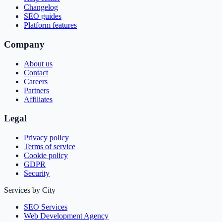
Changelog
SEO guides
Platform features
Company
About us
Contact
Careers
Partners
Affiliates
Legal
Privacy policy
Terms of service
Cookie policy
GDPR
Security
Services by City
SEO Services
Web Development Agency