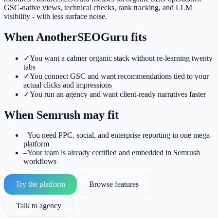
GSC-native views, technical checks, rank tracking, and LLM
visibility - with less surface noise.
When AnotherSEOGuru fits
✓
You want a calmer organic stack without re-learning twenty
tabs
✓
You connect GSC and want recommendations tied to your
actual clicks and impressions
✓
You run an agency and want client-ready narratives faster
When
Semrush
may fit
–
You need PPC, social, and enterprise reporting in one mega-
platform
–
Your team is already certified and embedded in Semrush
workflows
Try the platform
Browse features
Talk to agency