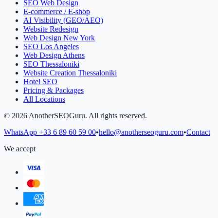
SEO Web Design
E-commerce / E-shop
AI Visibility (GEO/AEO)
Website Redesign
Web Design New York
SEO Los Angeles
Web Design Athens
SEO Thessaloniki
Website Creation Thessaloniki
Hotel SEO
Pricing & Packages
All Locations
©
2026
AnotherSEOGuru.
All rights reserved.
WhatsApp
+33 6 89 60 59 00
•
hello@anotherseoguru.com
•
Contact
We accept